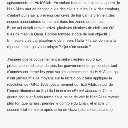
agissements du Hizb’Allah. En violant toutes les lois de la guerre, le
Hizb’Allah met en danger la vie des civils sur les lieux des combats,
d’autant qu’Israël a prévenu ces civils de fuir car ils prennent des
risques inconsidérés en restant dans les zones de combat.
Et ce qui devait arriver arriva: plusieurs dizaines de civils ont été
tués ce matin à Qana. Bombe tombée à côté de son objectif ?
Immeuble visé car plateforme de tir vers Haïfa ? Israël donnera la
réponse, mais qui va la relayer ? Qui s’en soucie ?
J’espère que le gouvernement israëlien restera sourd aux
protestations ridicules de tous les gouvernements qui pendant tant
d’années ont fermé les yeux sur les agissements du Hizb’Allah, qui
n’ont jamais mis de moyens sur le terrain pour faire appliquer la
résolution de l’ONU 1559 (désarmement du Hizb’Allah, retour de
l’armée libanaise au Sud du Liban
d’où elle est absente!
). Cette
guerre doit aller à son terme sous peine de voir le Hizb’Allah revenir
plus fort que jamais, prendre le contrôle du Liban, et établir un
second Etat terroriste après celui de Gaza (aka « Hamasland »).