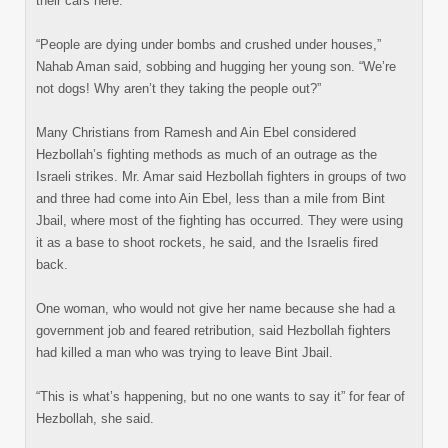
their cars here.
“People are dying under bombs and crushed under houses,”
Nahab Aman said, sobbing and hugging her young son. “We’re
not dogs! Why aren’t they taking the people out?”
Many Christians from Ramesh and Ain Ebel considered
Hezbollah’s fighting methods as much of an outrage as the
Israeli strikes. Mr. Amar said Hezbollah fighters in groups of two
and three had come into Ain Ebel, less than a mile from Bint
Jbail, where most of the fighting has occurred. They were using
it as a base to shoot rockets, he said, and the Israelis fired
back.
One woman, who would not give her name because she had a
government job and feared retribution, said Hezbollah fighters
had killed a man who was trying to leave Bint Jbail.
“This is what’s happening, but no one wants to say it” for fear of
Hezbollah, she said.