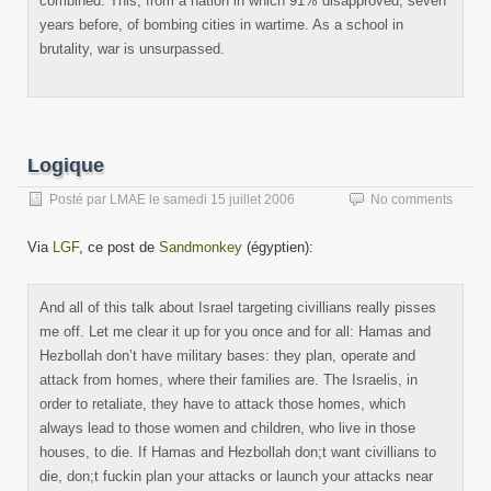
combined. This, from a nation in which 91% disapproved, seven
years before, of bombing cities in wartime. As a school in
brutality, war is unsurpassed.
Logique
Posté par
LMAE
le
samedi 15 juillet 2006
No comments
Via
LGF
, ce post de
Sandmonkey
(égyptien):
And all of this talk about Israel targeting civillians really pisses
me off. Let me clear it up for you once and for all: Hamas and
Hezbollah don’t have military bases: they plan, operate and
attack from homes, where their families are. The Israelis, in
order to retaliate, they have to attack those homes, which
always lead to those women and children, who live in those
houses, to die. If Hamas and Hezbollah don;t want civillians to
die, don;t fuckin plan your attacks or launch your attacks near