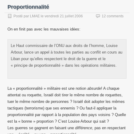
Proportionnalité
Posté par
LMAE
le
vendredi 21 juillet 2006
12 comments
On en finit pas avec les mauvaises idées:
Le Haut commissaire de l’ONU aux droits de l’homme, Louise
Arbour, lance un appel à toutes les parties au conflit en cours au
Liban pour qu’elles respectent le droit de la guerre et le
« principe de proportionnalité » dans les opérations militaires.
La « proportionnalité » militaire est une notion
absurde
! A chaque
attentat ou roquette, Israël doit tirer le même nombre de roquettes,
tuer le même nombre de personnes ? Israël doit adopter les mêmes
tactiques (terrorisme) que ses ennemis ? Ou faut-il appliquer la
proportionnalité par rapport à la population des pays voisins ? Quelle
est la « bonne » proportion ? C’est Louise Arbour qui sait ?
Les guerres se gagnent en faisant une
différence
, pas en respectant