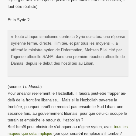
faut être réaliste).
Et la Syrie ?
« Toute attaque israélienne contre la Syrie suscitera une réponse
syrienne ferme, directe, illimitée, et par tous les moyens », a
affirmé le ministre syrien de l’information, Mohsen Bilal cité par
l’agence officielle SANA, dans une première réaction officielle de
Damas, depuis le début des hostilités au Liban.
(source:
Le Monde
)
Pour anéantir réellement le Hezbollah, il faudra peut-être frapper au-
delà de la frontière libanaise… Mais si le Hezbollah traverse la
frontière, pourquoi Israël ne rendrait pas ensuite le Sud Liban, une
seconde fois, au gouvernement libanais, pour que celui-ci occupe le
terrain et empêche le retour du Hezbollah ?
Bref Israël peut choisir de s’attaquer au régime syrien, avec
tous les
risques que cela implique
(par quoi sera-t-il remplacé s’il tombe ?