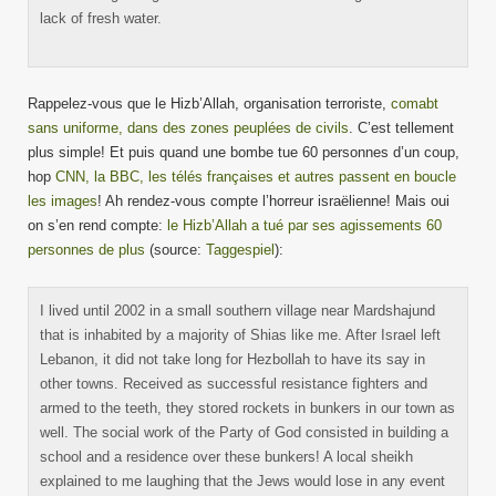
lack of fresh water.
Rappelez-vous que le Hizb’Allah, organisation terroriste,
comabt
sans uniforme, dans des zones peuplées de civils
. C’est tellement
plus simple! Et puis quand une bombe tue 60 personnes d’un coup,
hop
CNN, la BBC, les télés françaises et autres passent en boucle
les images
! Ah rendez-vous compte l’horreur israëlienne! Mais oui
on s’en rend compte:
le Hizb’Allah a tué par ses agissements 60
personnes de plus
(source:
Taggespiel
):
I lived until 2002 in a small southern village near Mardshajund
that is inhabited by a majority of Shias like me. After Israel left
Lebanon, it did not take long for Hezbollah to have its say in
other towns. Received as successful resistance fighters and
armed to the teeth, they stored rockets in bunkers in our town as
well. The social work of the Party of God consisted in building a
school and a residence over these bunkers! A local sheikh
explained to me laughing that the Jews would lose in any event