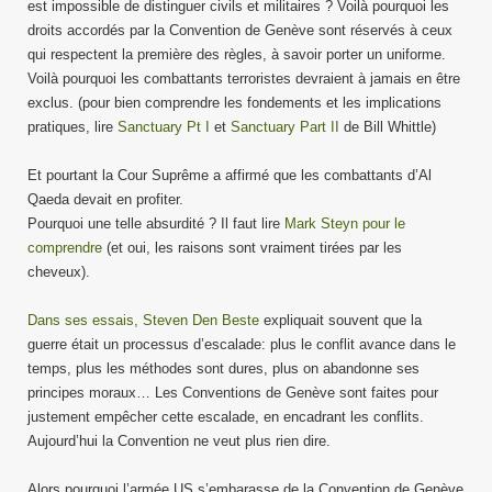
est impossible de distinguer civils et militaires ? Voilà pourquoi les
droits accordés par la Convention de Genève sont réservés à ceux
qui respectent la première des règles, à savoir porter un uniforme.
Voilà pourquoi les combattants terroristes devraient à jamais en être
exclus. (pour bien comprendre les fondements et les implications
pratiques, lire
Sanctuary Pt I
et
Sanctuary Part II
de Bill Whittle)
Et pourtant la Cour Suprême a affirmé que les combattants d’Al
Qaeda devait en profiter.
Pourquoi une telle absurdité ? Il faut lire
Mark Steyn pour le
comprendre
(et oui, les raisons sont vraiment tirées par les
cheveux).
Dans ses essais, Steven Den Beste
expliquait souvent que la
guerre était un processus d’escalade: plus le conflit avance dans le
temps, plus les méthodes sont dures, plus on abandonne ses
principes moraux… Les Conventions de Genève sont faites pour
justement empêcher cette escalade, en encadrant les conflits.
Aujourd’hui la Convention ne veut plus rien dire.
Alors pourquoi l’armée US s’embarasse de la Convention de Genève