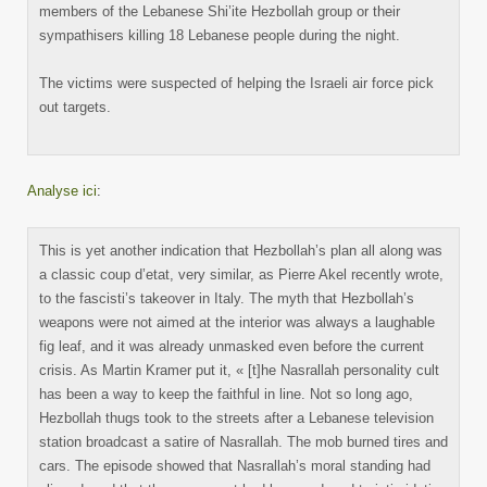
members of the Lebanese Shi’ite Hezbollah group or their
sympathisers killing 18 Lebanese people during the night.
The victims were suspected of helping the Israeli air force pick
out targets.
Analyse ici
:
This is yet another indication that Hezbollah’s plan all along was
a classic coup d’etat, very similar, as Pierre Akel recently wrote,
to the fascisti’s takeover in Italy. The myth that Hezbollah’s
weapons were not aimed at the interior was always a laughable
fig leaf, and it was already unmasked even before the current
crisis. As Martin Kramer put it, « [t]he Nasrallah personality cult
has been a way to keep the faithful in line. Not so long ago,
Hezbollah thugs took to the streets after a Lebanese television
station broadcast a satire of Nasrallah. The mob burned tires and
cars. The episode showed that Nasrallah’s moral standing had