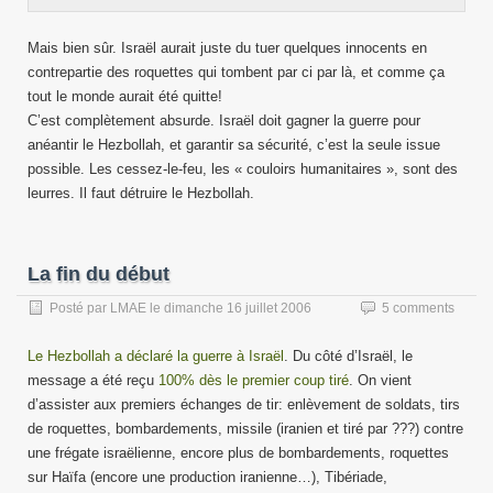
Mais bien sûr. Israël aurait juste du tuer quelques innocents en
contrepartie des roquettes qui tombent par ci par là, et comme ça
tout le monde aurait été quitte!
C’est complètement absurde. Israël doit gagner la guerre pour
anéantir le Hezbollah, et garantir sa sécurité, c’est la seule issue
possible. Les cessez-le-feu, les « couloirs humanitaires », sont des
leurres. Il faut détruire le Hezbollah.
La fin du début
Posté par
LMAE
le
dimanche 16 juillet 2006
5 comments
Le Hezbollah a déclaré la guerre à Israël
. Du côté d’Israël, le
message a été reçu
100% dès le premier coup tiré
. On vient
d’assister aux premiers échanges de tir: enlèvement de soldats, tirs
de roquettes, bombardements, missile (iranien et tiré par ???) contre
une frégate israëlienne, encore plus de bombardements, roquettes
sur Haïfa (encore une production iranienne…), Tibériade,