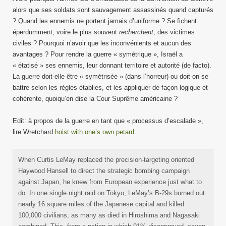
alors que ses soldats sont sauvagement assassinés quand capturés
? Quand les ennemis ne portent jamais d’uniforme ? Se fichent
éperdumment, voire le plus souvent
recherchent
, des victimes
civiles ? Pourquoi n’avoir que les inconvénients et aucun des
avantages ? Pour rendre la guerre « symétrique », Israël a
« étatisé » ses ennemis, leur donnant territoire et autorité (de facto).
La guerre doit-elle être « symétrisée » (dans l’horreur) ou doit-on se
battre selon les règles établies, et les appliquer de façon logique et
cohérente, quoiqu’en dise la Cour Suprême américaine ?
Edit: à propos de la guerre en tant que « processus d’escalade »,
lire Wretchard
hoist with one’s own petard
:
When Curtis LeMay replaced the precision-targeting oriented
Haywood Hansell to direct the strategic bombing campaign
against Japan, he knew from European experience just what to
do. In one single night raid on Tokyo, LeMay’s B-29s burned out
nearly 16 square miles of the Japanese capital and killed
100,000 civilians, as many as died in Hiroshima and Nagasaki