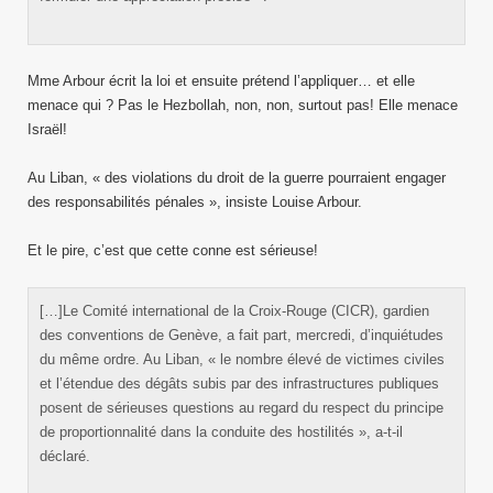
Mme Arbour écrit la loi et ensuite prétend l’appliquer… et elle
menace qui ? Pas le Hezbollah, non, non, surtout pas! Elle menace
Israël!
Au Liban, « des violations du droit de la guerre pourraient engager
des responsabilités pénales », insiste Louise Arbour.
Et le pire, c’est que cette conne est sérieuse!
[…]Le Comité international de la Croix-Rouge (CICR), gardien
des conventions de Genève, a fait part, mercredi, d’inquiétudes
du même ordre. Au Liban, « le nombre élevé de victimes civiles
et l’étendue des dégâts subis par des infrastructures publiques
posent de sérieuses questions au regard du respect du principe
de proportionnalité dans la conduite des hostilités », a-t-il
déclaré.