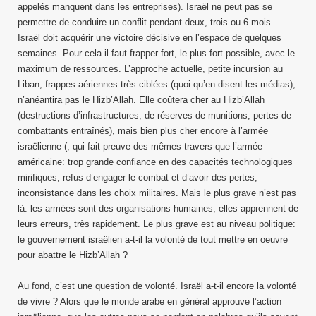
appelés manquent dans les entreprises). Israël ne peut pas se
permettre de conduire un conflit pendant deux, trois ou 6 mois.
Israël doit acquérir une victoire décisive en l’espace de quelques
semaines. Pour cela il faut frapper fort, le plus fort possible, avec le
maximum de ressources. L’approche actuelle, petite incursion au
Liban, frappes aériennes très ciblées (quoi qu’en disent les médias),
n’anéantira pas le Hizb’Allah. Elle coûtera cher au Hizb’Allah
(destructions d’infrastructures, de réserves de munitions, pertes de
combattants entraînés), mais bien plus cher encore à l’armée
israëlienne (, qui fait preuve des mêmes travers que l’armée
américaine: trop grande confiance en des capacités technologiques
mirifiques, refus d’engager le combat et d’avoir des pertes,
inconsistance dans les choix militaires. Mais le plus grave n’est pas
là: les armées sont des organisations humaines, elles apprennent de
leurs erreurs, très rapidement. Le plus grave est au niveau politique:
le gouvernement israëlien a-t-il la volonté de tout mettre en oeuvre
pour abattre le Hizb’Allah ?
Au fond, c’est une question de volonté. Israël a-t-il encore la volonté
de vivre ? Alors que le monde arabe en général approuve l’action