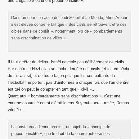
une « égalité » ou une « proportionnalité ».
Dans un entretien accordé jeudi 20 juillet au Monde, Mme Arbour
s’est élevée contre le fait que « des civils se retrouvent être des
cibles dans ce conflit », notamment lors de « bombardements
sans discrimination de villes ».
Il faut arrêter de délirer: Israël ne cible pas délibérément de civils.
Par contre le Hezbollah se cache derrière des civils (et les empêche
de fuir aussi), et de toute façon puisque les combattants du
Hezbollah ne portent pas d’uniformes à chaque fois que l’un d’entre
est tué on peut le compter en tant que « civil »….
Quant aux « bombardements sans discriminations », c’est une
énorme absurdité car si c’était le cas Beyrouth serait rasée, Damas
vitrifiée…
La juriste canadienne précise, au sujet du « principe de
proportionnalité », que le droit de la guerre autorise des