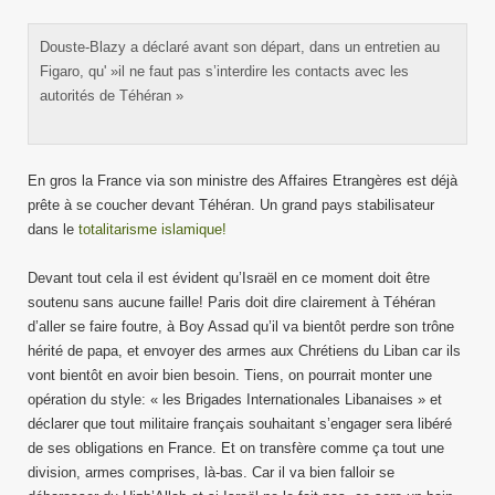
Douste-Blazy a déclaré avant son départ, dans un entretien au
Figaro, qu' »il ne faut pas s’interdire les contacts avec les
autorités de Téhéran »
En gros la France via son ministre des Affaires Etrangères est déjà
prête à se coucher devant Téhéran. Un grand pays stabilisateur
dans le
totalitarisme islamique!
Devant tout cela il est évident qu’Israël en ce moment doit être
soutenu sans aucune faille! Paris doit dire clairement à Téhéran
d’aller se faire foutre, à Boy Assad qu’il va bientôt perdre son trône
hérité de papa, et envoyer des armes aux Chrétiens du Liban car ils
vont bientôt en avoir bien besoin. Tiens, on pourrait monter une
opération du style: « les Brigades Internationales Libanaises » et
déclarer que tout militaire français souhaitant s’engager sera libéré
de ses obligations en France. Et on transfère comme ça tout une
division, armes comprises, là-bas. Car il va bien falloir se