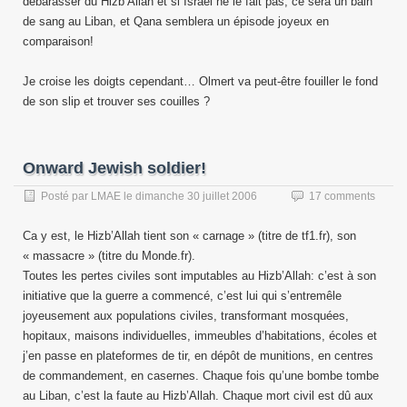
débarasser du Hizb’Allah et si Israël ne le fait pas, ce sera un bain
de sang au Liban, et Qana semblera un épisode joyeux en
comparaison!
Je croise les doigts cependant… Olmert va peut-être fouiller le fond
de son slip et trouver ses couilles ?
Onward Jewish soldier!
Posté par
LMAE
le
dimanche 30 juillet 2006
17 comments
Ca y est, le Hizb’Allah tient son « carnage » (titre de tf1.fr), son
« massacre » (titre du Monde.fr).
Toutes les pertes civiles sont imputables au Hizb’Allah: c’est à son
initiative que la guerre a commencé, c’est lui qui s’entremêle
joyeusement aux populations civiles, transformant mosquées,
hopitaux, maisons individuelles, immeubles d’habitations, écoles et
j’en passe en plateformes de tir, en dépôt de munitions, en centres
de commandement, en casernes. Chaque fois qu’une bombe tombe
au Liban, c’est la faute au Hizb’Allah. Chaque mort civil est dû aux