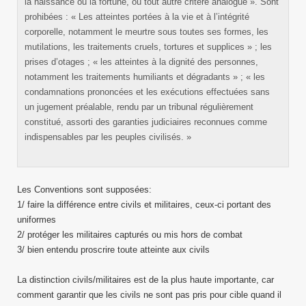
la naissance ou la fortune, ou tout autre critère analogue ». Sont
prohibées : « Les atteintes portées à la vie et à l’intégrité
corporelle, notamment le meurtre sous toutes ses formes, les
mutilations, les traitements cruels, tortures et supplices » ; les
prises d’otages ; « les atteintes à la dignité des personnes,
notamment les traitements humiliants et dégradants » ; « les
condamnations prononcées et les exécutions effectuées sans
un jugement préalable, rendu par un tribunal régulièrement
constitué, assorti des garanties judiciaires reconnues comme
indispensables par les peuples civilisés. »
Les Conventions sont supposées:
1/ faire la différence entre civils et militaires, ceux-ci portant des
uniformes
2/ protéger les militaires capturés ou mis hors de combat
3/ bien entendu proscrire toute atteinte aux civils
La distinction civils/militaires est de la plus haute importante, car
comment garantir que les civils ne sont pas pris pour cible quand il