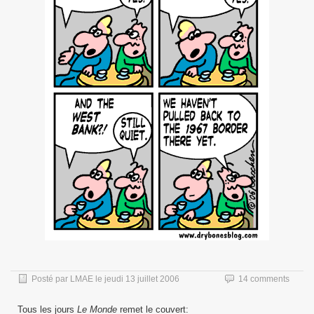
Posté par
LMAE
le
jeudi 13 juillet 2006
14 comments
Tous les jours
Le Monde
remet le couvert: