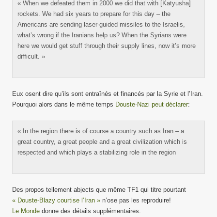
« When we defeated them in 2000 we did that with [Katyusha]
rockets. We had six years to prepare for this day – the
Americans are sending laser-guided missiles to the Israelis,
what’s wrong if the Iranians help us? When the Syrians were
here we would get stuff through their supply lines, now it’s more
difficult. »
Eux osent dire qu’ils sont entraînés et financés par la Syrie et l’Iran.
Pourquoi alors dans le même temps
Douste-Nazi peut déclarer
:
« In the region there is of course a country such as Iran – a
great country, a great people and a great civilization which is
respected and which plays a stabilizing role in the region
Des propos tellement abjects que même TF1 qui titre pourtant
« Douste-Blazy courtise l’Iran »
n’ose pas les reproduire!
Le Monde
donne des détails supplémentaires: