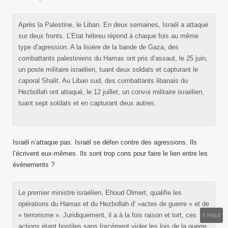
Après la Palestine, le Liban. En deux semaines, Israël a attaqué
sur deux fronts. L’Etat hébreu répond à chaque fois au même
type d’agression. A la lisière de la bande de Gaza, des
combattants palestiniens du Hamas ont pris d’assaut, le 25 juin,
un poste militaire israélien, tuant deux soldats et capturant le
caporal Shalit. Au Liban sud, des combattants libanais du
Hezbollah ont attaqué, le 12 juillet, un convoi militaire israélien,
tuant sept soldats et en capturant deux autres.
Israël n’attaque pas: Israël se défen contre des agressions. Ils
l’écrivent eux-mêmes. Ils sont trop cons pour faire le lien entre les
évènements ?
Le premier ministre israélien, Ehoud Olmert, qualifie les
opérations du Hamas et du Hezbollah d' »actes de guerre » et de
« terrorisme ». Juridiquement, il a à la fois raison et tort, ces
↑
Haut
actions étant hostiles sans forcément violer les lois de la guerre.