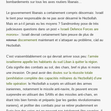
bombardements sur tous les axes routiers libanais…
Le gouvernement libanais a certainement compris désormais: Israël
le tient pour responsable de ne pas avoir désarmé le Hezbollah.
Mais en a-t-il jamais eu les moyens ? Sandmonkey pose de très
judicieuses questions dans un post «
Israeli Defence Forces are
morons
« : Israël devrait certainement faire preuve de plus de
retenue
discernement
maintenant et s’attaquer au problème, càd au
Hezbollah.
C’est vraisemblablement ce qui devrait arriver sous peu:
l’armée
israélienne appelle les habitants du sud Liban à quitter la région
.
Cela signifie des combats au sol, des chars, bref ni plus ni moins
une invasion
. On peut avoir des
doutes sur la réussite totale
(annihilation complète des capacités militaires du Hezbollah) d’une
telle opération
: le Hezbollah a surpris en utilisant des armes
iraniennes, notamment le missile anti-navire, ils peuvent encore
surprendre en utilisant des SAMs et des missiles anti-chars, en
étant très bien formés et préparés (par les gardes révolutionnaires
iraniens), et profiter des combats pour se retirer prudemment en
Syrie (par des voies qui ne peuvent pas totalement être coupées, il