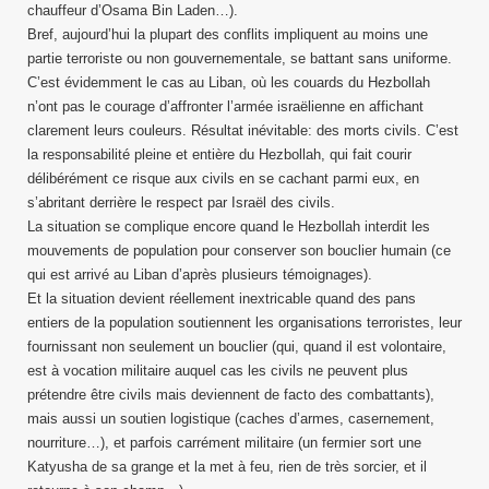
chauffeur d’Osama Bin Laden…).
Bref, aujourd’hui la plupart des conflits impliquent au moins une
partie terroriste ou non gouvernementale, se battant sans uniforme.
C’est évidemment le cas au Liban, où les couards du Hezbollah
n’ont pas le courage d’affronter l’armée israëlienne en affichant
clarement leurs couleurs. Résultat inévitable: des morts civils. C’est
la responsabilité pleine et entière du Hezbollah, qui fait courir
délibérément ce risque aux civils en se cachant parmi eux, en
s’abritant derrière le respect par Israël des civils.
La situation se complique encore quand le Hezbollah interdit les
mouvements de population pour conserver son bouclier humain (ce
qui est arrivé au Liban d’après plusieurs témoignages).
Et la situation devient réellement inextricable quand des pans
entiers de la population soutiennent les organisations terroristes, leur
fournissant non seulement un bouclier (qui, quand il est volontaire,
est à vocation militaire auquel cas les civils ne peuvent plus
prétendre être civils mais deviennent de facto des combattants),
mais aussi un soutien logistique (caches d’armes, casernement,
nourriture…), et parfois carrément militaire (un fermier sort une
Katyusha de sa grange et la met à feu, rien de très sorcier, et il