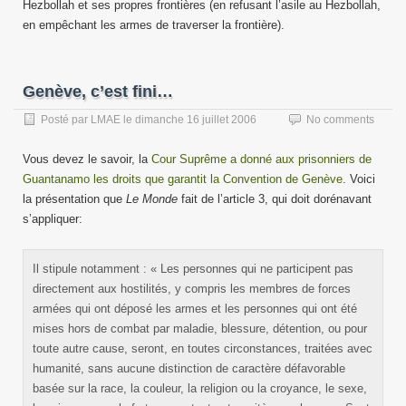
Hezbollah et ses propres frontières (en refusant l’asile au Hezbollah,
en empêchant les armes de traverser la frontière).
Genève, c’est fini…
Posté par
LMAE
le
dimanche 16 juillet 2006
No comments
Vous devez le savoir, la
Cour Suprême a donné aux prisonniers de
Guantanamo les droits que garantit la Convention de Genève
. Voici
la présentation que
Le Monde
fait de l’article 3, qui doit dorénavant
s’appliquer:
Il stipule notamment : « Les personnes qui ne participent pas
directement aux hostilités, y compris les membres de forces
armées qui ont déposé les armes et les personnes qui ont été
mises hors de combat par maladie, blessure, détention, ou pour
toute autre cause, seront, en toutes circonstances, traitées avec
humanité, sans aucune distinction de caractère défavorable
basée sur la race, la couleur, la religion ou la croyance, le sexe,