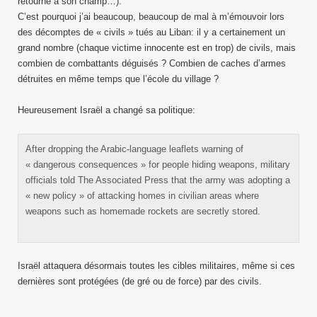
retourne à son champ…).
C’est pourquoi j’ai beaucoup, beaucoup de mal à m’émouvoir lors
des décomptes de « civils » tués au Liban: il y a certainement un
grand nombre (chaque victime innocente est en trop) de civils, mais
combien de combattants déguisés ? Combien de caches d’armes
détruites en même temps que l’école du village ?
Heureusement Israël a changé sa politique:
After dropping the Arabic-language leaflets warning of
« dangerous consequences » for people hiding weapons, military
officials told The Associated Press that the army was adopting a
« new policy » of attacking homes in civilian areas where
weapons such as homemade rockets are secretly stored.
Israël attaquera désormais toutes les cibles militaires, même si ces
dernières sont protégées (de gré ou de force) par des civils.