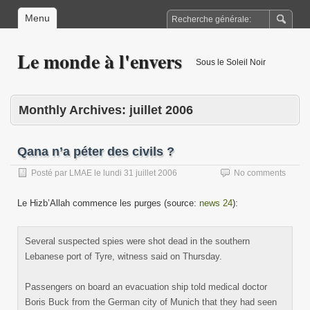
Menu
Le monde à l'envers
Sous le Soleil Noir
Monthly Archives:
juillet 2006
Qana n’a péter des civils ?
Posté par
LMAE
le
lundi 31 juillet 2006
No comments
Le Hizb’Allah commence les purges (source:
news 24
):
Several suspected spies were shot dead in the southern
Lebanese port of Tyre, witness said on Thursday.
Passengers on board an evacuation ship told medical doctor
Boris Buck from the German city of Munich that they had seen