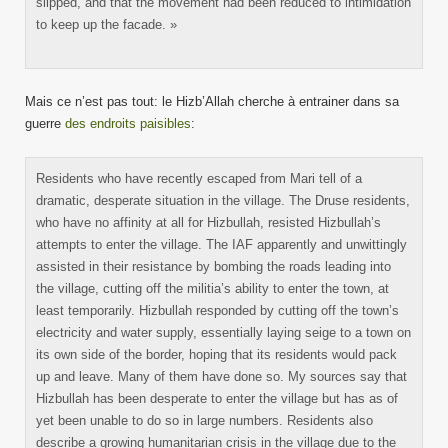
slipped, and that the movement had been reduced to intimidation
to keep up the facade. »
Mais ce n’est pas tout: le Hizb’Allah cherche à entrainer dans sa
guerre
des endroits paisibles
:
Residents who have recently escaped from Mari tell of a
dramatic, desperate situation in the village. The Druse residents,
who have no affinity at all for Hizbullah, resisted Hizbullah’s
attempts to enter the village. The IAF apparently and unwittingly
assisted in their resistance by bombing the roads leading into
the village, cutting off the militia’s ability to enter the town, at
least temporarily. Hizbullah responded by cutting off the town’s
electricity and water supply, essentially laying seige to a town on
its own side of the border, hoping that its residents would pack
up and leave. Many of them have done so. My sources say that
Hizbullah has been desperate to enter the village but has as of
yet been unable to do so in large numbers. Residents also
describe a growing humanitarian crisis in the village due to the