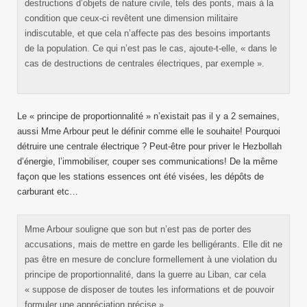
destructions d’objets de nature civile, tels des ponts, mais à la
condition que ceux-ci revêtent une dimension militaire
indiscutable, et que cela n’affecte pas des besoins importants
de la population. Ce qui n’est pas le cas, ajoute-t-elle, « dans le
cas de destructions de centrales électriques, par exemple ».
Le « principe de proportionnalité » n’existait pas il y a 2 semaines,
aussi Mme Arbour peut le définir comme elle le souhaite! Pourquoi
détruire une centrale électrique ? Peut-être pour priver le Hezbollah
d’énergie, l’immobiliser, couper ses communications! De la même
façon que les stations essences ont été visées, les dépôts de
carburant etc…
Mme Arbour souligne que son but n’est pas de porter des
accusations, mais de mettre en garde les belligérants. Elle dit ne
pas être en mesure de conclure formellement à une violation du
principe de proportionnalité, dans la guerre au Liban, car cela
« suppose de disposer de toutes les informations et de pouvoir
formuler une appréciation précise ».