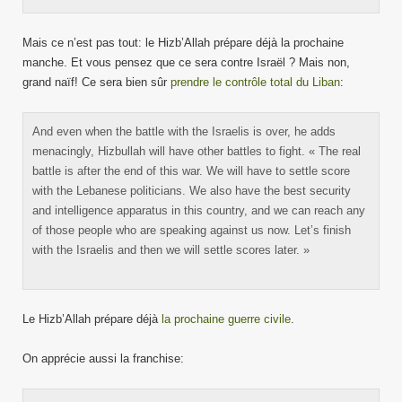
Mais ce n’est pas tout: le Hizb’Allah prépare déjà la prochaine
manche. Et vous pensez que ce sera contre Israël ? Mais non,
grand naïf! Ce sera bien sûr
prendre le contrôle total du Liban
:
And even when the battle with the Israelis is over, he adds
menacingly, Hizbullah will have other battles to fight. « The real
battle is after the end of this war. We will have to settle score
with the Lebanese politicians. We also have the best security
and intelligence apparatus in this country, and we can reach any
of those people who are speaking against us now. Let’s finish
with the Israelis and then we will settle scores later. »
Le Hizb’Allah prépare déjà
la prochaine guerre civile
.
On apprécie aussi la franchise: