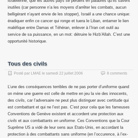
israëlienne, que les autres pays se perdent en palabres qu’ils savent
inutiles (car personne n’a les moyens d’arrêter les combats, aucun
belligérant n’ayant envie de les stopper), Israël a une chance unique:
éradiquer enfin ce cancer qui ronge et tuera le Liban, entamer le lien
maléfique entre Damas et Téhéran, enlever à l’Iran cet outil au
service de sa puissance, en un mot: détruire le Hizb’Allah. C’est une
opportunité historique.
Tous des civils
Posté par
LMAE
le
samedi 22 juillet 2006
8 comments
L’une des conséquences terribles de ne pas porter d’uniforme quand
on mène une guerre est celle de mettre en jeu la vie des innocents,
des civils, car l’adversaire ne peut plus distinguer avec certitude qui
est combattant et qui ne l’est pas. C’est pour cela que les fameuses
Conventions de Genève existent et accordent une protection aux
civils
et aux combattants
en uniforme
. Ces Conventions que la Cour
Suprême US a vidé de leur sens aux Etats-Unis, en accordant la
protection à des combattants sans uniforme (en l’occurence, à l’ex-