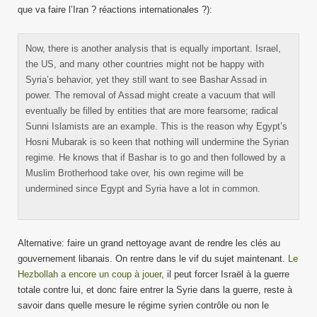
que va faire l’Iran ? réactions internationales ?):
Now, there is another analysis that is equally important. Israel,
the US, and many other countries might not be happy with
Syria’s behavior, yet they still want to see Bashar Assad in
power. The removal of Assad might create a vacuum that will
eventually be filled by entities that are more fearsome; radical
Sunni Islamists are an example. This is the reason why Egypt’s
Hosni Mubarak is so keen that nothing will undermine the Syrian
regime. He knows that if Bashar is to go and then followed by a
Muslim Brotherhood take over, his own regime will be
undermined since Egypt and Syria have a lot in common.
Alternative: faire un grand nettoyage avant de rendre les clés au
gouvernement libanais. On rentre dans le vif du sujet maintenant.
Le
Hezbollah a encore un coup à jouer
, il peut forcer Israël à la guerre
totale contre lui, et donc faire entrer la Syrie dans la guerre, reste à
savoir dans quelle mesure le régime syrien contrôle ou non le