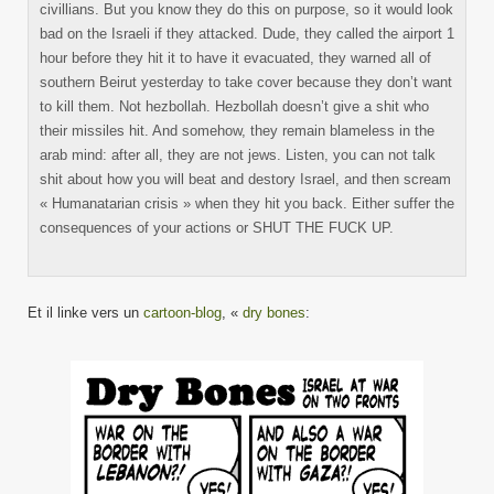
civillians. But you know they do this on purpose, so it would look
bad on the Israeli if they attacked. Dude, they called the airport 1
hour before they hit it to have it evacuated, they warned all of
southern Beirut yesterday to take cover because they don’t want
to kill them. Not hezbollah. Hezbollah doesn’t give a shit who
their missiles hit. And somehow, they remain blameless in the
arab mind: after all, they are not jews. Listen, you can not talk
shit about how you will beat and destory Israel, and then scream
« Humanatarian crisis » when they hit you back. Either suffer the
consequences of your actions or SHUT THE FUCK UP.
Et il linke vers un
cartoon-blog
, «
dry bones
: