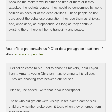
because the rockets would either be fired at them or if they
attacked the rockets depots, they would be condemned by world
opinion on account of the dead civilians. These people do not
care about the Lebanese population, they use them as shields,
and, once dead, as propaganda. As long as they continue
existing there, there will be no tranquility and peace.
Vous n’êtes pas convaincus ? C’est de la propagande israëlienne ?
Alors
en voici un peu plus
:
“Hezbollah came to Ain Ebel to shoot its rockets,” said Fayad
Hanna Amar, a young Christian man, referring to his village.
“They are shooting from between our houses.”
“Please,’’ he added, “write that in your newspaper.”
Those who did get out were visibly upset. Some carried sick
children. A number broke down it tears when they emerged from