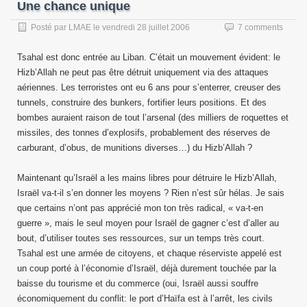
Une chance unique
Posté par
LMAE
le
vendredi 28 juillet 2006
7 comments
Tsahal est donc entrée au Liban. C’était un mouvement évident: le
Hizb’Allah ne peut pas être détruit uniquement via des attaques
aériennes. Les terroristes ont eu 6 ans pour s’enterrer, creuser des
tunnels, construire des bunkers, fortifier leurs positions. Et des
bombes auraient raison de tout l’arsenal (des milliers de roquettes et
missiles, des tonnes d’explosifs, probablement des réserves de
carburant, d’obus, de munitions diverses…) du Hizb’Allah ?
Maintenant qu’Israël a les mains libres pour détruire le Hizb’Allah,
Israël va-t-il s’en donner les moyens ? Rien n’est sûr hélas. Je sais
que certains n’ont pas apprécié mon ton très radical, « va-t-en
guerre », mais le seul moyen pour Israël de gagner c’est d’aller au
bout, d’utiliser toutes ses ressources, sur un temps très court.
Tsahal est une armée de citoyens, et chaque réserviste appelé est
un coup porté à l’économie d’Israël, déjà durement touchée par la
baisse du tourisme et du commerce (oui, Israël aussi souffre
économiquement du conflit: le port d’Haïfa est à l’arrêt, les civils