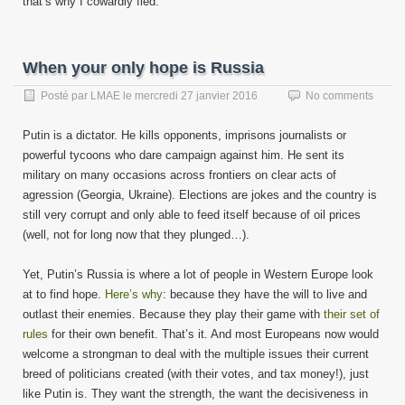
that’s why I cowardly fled.
When your only hope is Russia
Posté par
LMAE
le
mercredi 27 janvier 2016
No comments
Putin is a dictator. He kills opponents, imprisons journalists or
powerful tycoons who dare campaign against him. He sent its
military on many occasions across frontiers on clear acts of
agression (Georgia, Ukraine). Elections are jokes and the country is
still very corrupt and only able to feed itself because of oil prices
(well, not for long now that they plunged…).
Yet, Putin’s Russia is where a lot of people in Western Europe look
at to find hope.
Here’s why
: because they have the will to live and
outlast their enemies. Because they play their game with
their set of
rules
for their own benefit. That’s it. And most Europeans now would
welcome a strongman to deal with the multiple issues their current
breed of politicians created (with their votes, and tax money!), just
like Putin is. They want the strength, the want the decisiveness in