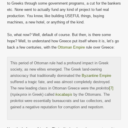
to Greeks through some government programs, a cut for the bankers
etc. None went to actually fund any kind of project to fuel real
production. You know, like building USEFUL things, buying
machines, a new hotel, or anything of the kind.
So, what now? Well, default of course. But then, is there some
hope? Well, to understand how Greece put itself where it is, let’s go
back a few centuries, with the
Ottoman Empire
rule over Greece:
This period of Ottoman rule had a profound impact in Greek
society, as new elites emerged. The Greek land-owning
aristocracy that traditionally dominated the
Byzantine Empire
suffered a tragic fate, and was almost completely destroyed.
The new leading class in Ottoman Greece were the
prokritoi
[7]
(πρόκριτοι in Greek) called
kocabaşis
by the Ottomans. The
prokritoi were essentially bureaucrats and tax collectors, and
gained a negative reputation for corruption and nepotism.