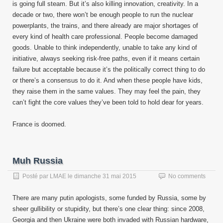
is going full steam. But it’s also killing innovation, creativity. In a
decade or two, there won’t be enough people to run the nuclear
powerplants, the trains, and there already are major shortages of
every kind of health care professional. People become damaged
goods. Unable to think independently, unable to take any kind of
initiative, always seeking risk-free paths, even if it means certain
failure but acceptable because it’s the politically correct thing to do
or there’s a consensus to do it. And when these people have kids,
they raise them in the same values. They may feel the pain, they
can’t fight the core values they’ve been told to hold dear for years.
France is doomed.
Muh Russia
Posté par
LMAE
le
dimanche 31 mai 2015
No comments
There are many putin apologists, some funded by Russia, some by
sheer gullibility or stupidity, but there’s one clear thing: since 2008,
Georgia and then Ukraine were both invaded with Russian hardware,