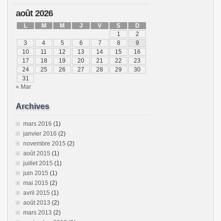
août 2026
L
M
M
J
V
S
D
1
2
3
4
5
6
7
8
9
10
11
12
13
14
15
16
17
18
19
20
21
22
23
24
25
26
27
28
29
30
31
« Mar
Archives
mars 2016
(1)
janvier 2016
(2)
novembre 2015
(2)
août 2015
(1)
juillet 2015
(1)
juin 2015
(1)
mai 2015
(2)
avril 2015
(1)
août 2013
(2)
mars 2013
(2)