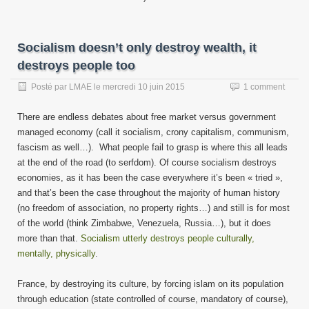
Socialism doesn’t only destroy wealth, it
destroys people too
Posté par
LMAE
le
mercredi 10 juin 2015
1 comment
There are endless debates about free market versus government
managed economy (call it socialism, crony capitalism, communism,
fascism as well…). What people fail to grasp is where this all leads
at the end of the road (to serfdom). Of course socialism destroys
economies, as it has been the case everywhere it’s been « tried »,
and that’s been the case throughout the majority of human history
(no freedom of association, no property rights…) and still is for most
of the world (think Zimbabwe, Venezuela, Russia…), but it does
more than that.
Socialism utterly destroys people culturally,
mentally, physically
.
France, by destroying its culture, by forcing islam on its population
through education (state controlled of course, mandatory of course),