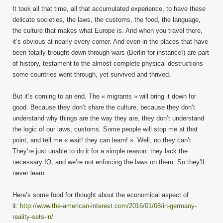
It took all that time, all that accumulated experience, to have these
delicate societies, the laws, the customs, the food, the language,
the culture that makes what Europe is. And when you travel there,
it’s obvious at nearly every corner. And even in the places that have
been totally brought down through wars (Berlin for instance!) are part
of history, testament to the almost complete physical destructions
some countries went through, yet survived and thrived.
But it’s coming to an end. The « migrants » will bring it down for
good. Because they don’t share the culture, because they don’t
understand why things are the way they are, they don’t understand
the logic of our laws, customs. Some people will stop me at that
point, and tell me « wait! they can learn! ». Well, no they can’t.
They’re just unable to do it for a simple reason: they lack the
necessary IQ, and we’re not enforcing the laws on them. So they’ll
never learn.
Here’s some food for thought about the economical aspect of
it:
http://www.the-american-interest.com/2016/01/08/in-germany-
reality-sets-in/