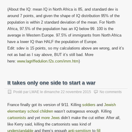
(About the IQ: mean IQ in North Africa is 85, and standard dev is
around 7 points, and given the shape of IQ distribution 95% of the
population is within 2 standard deviation of the mean. For North
Africa, 97.5% of the population has an IQ below 99. 100 is the
average in Western Europe. 97.5% of immigrants from North Africa
have a lower IQ than HALF the population of Europe.
Edit: sdev is 15 points, so my calculations above are wrong, and it’s
not as bad as I say above, BUT it’s still bad. More
here:
www.lagriffedulion.f2s.com/imm.htm
)
It takes only one side to start a war
Posté par
LMAE
le
dimanche 22 novembre 2015
No comments
France finally got its version of 9/11. Killing
soldiers
and
Jewish
elementary school children
wasn’t outrageous enough. Killing
cartoonists
and yet
more Jews
didn’t make the cut either. After all,
like Kerry said, killing the cartoonists was kind of
understandable
and there’s enough
anti-semitism
to
fill