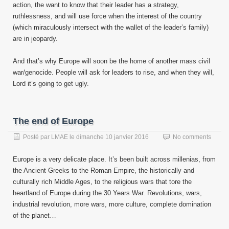
action, the want to know that their leader has a strategy,
ruthlessness, and will use force when the interest of the country
(which miraculously intersect with the wallet of the leader’s family)
are in jeopardy.
And that’s why Europe will soon be the home of another mass civil
war/genocide. People will ask for leaders to rise, and when they will,
Lord it’s going to get ugly.
The end of Europe
Posté par
LMAE
le
dimanche 10 janvier 2016
No comments
Europe is a very delicate place. It’s been built across millenias, from
the Ancient Greeks to the Roman Empire, the historically and
culturally rich Middle Ages, to the religious wars that tore the
heartland of Europe during the 30 Years War. Revolutions, wars,
industrial revolution, more wars, more culture, complete domination
of the planet…