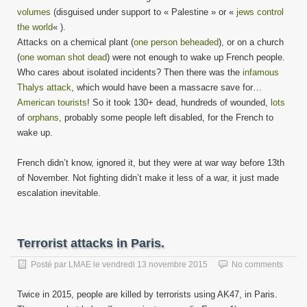
volumes
(disguised under support to « Palestine » or «
jews control
the world
« ).
Attacks on a chemical plant (
one person beheaded
), or on a church
(
one woman shot dead
) were not enough to wake up French people.
Who cares about isolated incidents? Then there was the
infamous
Thalys attack
, which would have been a massacre save for…
American tourists
! So it took 130+ dead, hundreds of wounded,
lots
of
orphans
, probably some people left disabled, for the French to
wake up.
French didn’t know, ignored it, but they were at war way before 13th
of November. Not fighting didn’t make it less of a war, it just made
escalation inevitable.
Terrorist attacks in Paris.
Posté par
LMAE
le
vendredi 13 novembre 2015
No comments
Twice in 2015, people are killed by terrorists using AK47, in Paris.