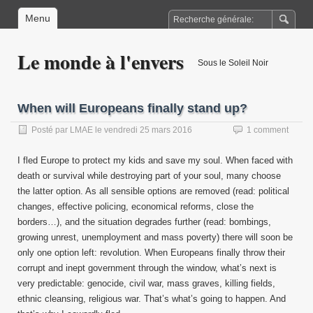
Menu
Le monde à l'envers
Sous le Soleil Noir
When will Europeans finally stand up?
Posté par
LMAE
le
vendredi 25 mars 2016
1 comment
I fled Europe to protect my kids and save my soul. When faced with
death or survival while destroying part of your soul, many choose
the latter option. As all sensible options are removed (read: political
changes, effective policing, economical reforms, close the
borders…), and the situation degrades further (read: bombings,
growing unrest, unemployment and mass poverty) there will soon be
only one option left: revolution. When Europeans finally throw their
corrupt and inept government through the window, what’s next is
very predictable: genocide, civil war, mass graves, killing fields,
ethnic cleansing, religious war. That’s what’s going to happen. And