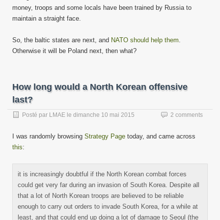
money, troops and some locals have been trained by Russia to
maintain a straight face.
So, the baltic states are next, and
NATO should help them
.
Otherwise it will be Poland next, then what?
How long would a North Korean offensive
last?
Posté par
LMAE
le
dimanche 10 mai 2015
2 comments
I was randomly browsing
Strategy Page
today, and came across
this
:
it is increasingly doubtful if the North Korean combat forces
could get very far during an invasion of South Korea. Despite all
that a lot of North Korean troops are believed to be reliable
enough to carry out orders to invade South Korea, for a while at
least, and that could end up doing a lot of damage to Seoul (the