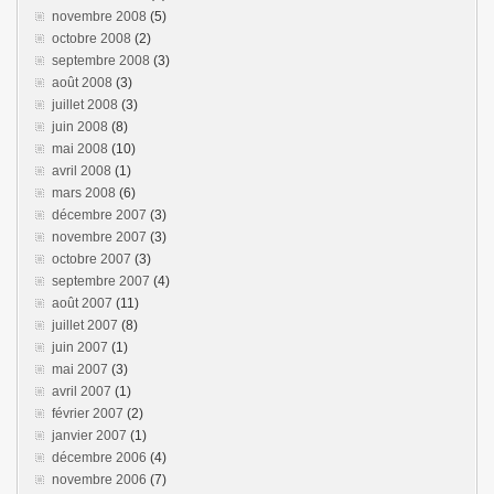
novembre 2008
(5)
octobre 2008
(2)
septembre 2008
(3)
août 2008
(3)
juillet 2008
(3)
juin 2008
(8)
mai 2008
(10)
avril 2008
(1)
mars 2008
(6)
décembre 2007
(3)
novembre 2007
(3)
octobre 2007
(3)
septembre 2007
(4)
août 2007
(11)
juillet 2007
(8)
juin 2007
(1)
mai 2007
(3)
avril 2007
(1)
février 2007
(2)
janvier 2007
(1)
décembre 2006
(4)
novembre 2006
(7)