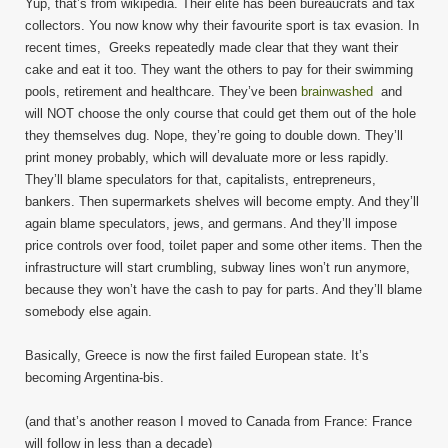
Yup, that’s from wikipedia. Their elite has been bureaucrats and tax
collectors. You now know why their favourite sport is tax evasion. In
recent times, Greeks repeatedly made clear that they want their
cake and eat it too. They want the others to pay for their swimming
pools, retirement and healthcare. They’ve been
brainwashed
and
will NOT choose the only course that could get them out of the hole
they themselves dug. Nope, they’re going to double down. They’ll
print money probably, which will devaluate more or less rapidly.
They’ll blame speculators for that, capitalists, entrepreneurs,
bankers. Then supermarkets shelves will become empty. And they’ll
again blame speculators, jews, and germans. And they’ll impose
price controls over food, toilet paper and some other items. Then the
infrastructure will start crumbling, subway lines won’t run anymore,
because they won’t have the cash to pay for parts. And they’ll blame
somebody else again.
Basically, Greece is now the first failed European state. It’s
becoming Argentina-bis.
(and that’s another reason I moved to Canada from France: France
will follow in less than a decade)