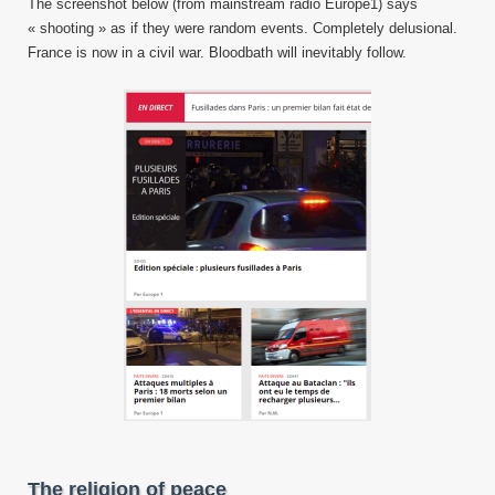
The screenshot below (from mainstream radio Europe1) says
« shooting » as if they were random events. Completely delusional.
France is now in a civil war. Bloodbath will inevitably follow.
The religion of peace