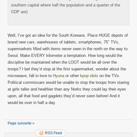
southern capital where half the population and a quarter of the
GDP are)
Well, I’ve got an idea for the South Koreans. Place HUGE depots of
brand new cars, warehouses of tablets, smartphones, 75″ TVs,
supermarkets filled with items never seen in the north on the way to
Seoul. Make EVERY kilometer a temptation. How long would the
discipline be maintained when the LOOT would be all over the
troops? I bet they’d stop at the first supermarket, wonder about the
microwave, fall in love to
Hyuna
or other
kpop idols
on the TVs.
Political commissars would be unable to stop the troops from staring
at girls taller and healthier than any Norks they could lay their eyes
upon, all that food and gagdets they’d never seen before! And it
would be over in half a day.
Page suivante »
RSS Feed