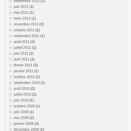
septembre 2012
(1)
juin 2012
(1)
mai 2012
(1)
mars 2012
(1)
novembre 2011
(2)
octobre 2011
(2)
septembre 2011
(1)
août 2011
(2)
juillet 2011
(1)
juin 2011
(2)
avril 2011
(3)
février 2011
(3)
janvier 2011
(1)
octobre 2010
(1)
septembre 2010
(1)
août 2010
(2)
juillet 2010
(2)
juin 2010
(1)
octobre 2009
(1)
juin 2009
(1)
mai 2009
(2)
janvier 2009
(3)
décembre 2008
(2)