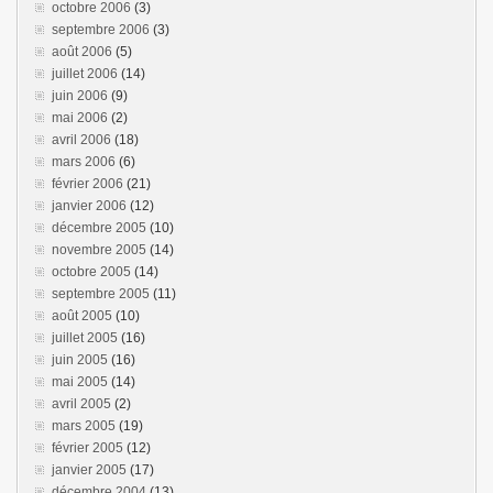
octobre 2006
(3)
septembre 2006
(3)
août 2006
(5)
juillet 2006
(14)
juin 2006
(9)
mai 2006
(2)
avril 2006
(18)
mars 2006
(6)
février 2006
(21)
janvier 2006
(12)
décembre 2005
(10)
novembre 2005
(14)
octobre 2005
(14)
septembre 2005
(11)
août 2005
(10)
juillet 2005
(16)
juin 2005
(16)
mai 2005
(14)
avril 2005
(2)
mars 2005
(19)
février 2005
(12)
janvier 2005
(17)
décembre 2004
(13)