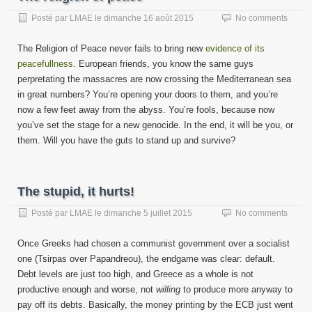
Posté par
LMAE
le
dimanche 16 août 2015
No comments
The Religion of Peace never fails to bring new
evidence of its
peacefullness
. European friends, you know the same guys
perpretating the massacres are now crossing the Mediterranean sea
in great numbers? You’re opening your doors to them, and you’re
now a few feet away from the abyss. You’re fools, because now
you’ve set the stage for a new genocide. In the end, it will be you, or
them. Will you have the guts to stand up and survive?
The stupid, it hurts!
Posté par
LMAE
le
dimanche 5 juillet 2015
No comments
Once Greeks had chosen a communist government over a socialist
one (Tsirpas over Papandreou), the endgame was clear: default.
Debt levels are just too high, and Greece as a whole is not
productive enough and worse, not
willing
to produce more anyway to
pay off its debts. Basically, the money printing by the ECB just went