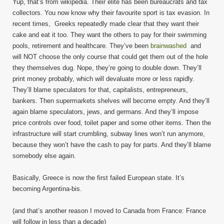
Yup, that’s from wikipedia. Their elite has been bureaucrats and tax
collectors. You now know why their favourite sport is tax evasion. In
recent times, Greeks repeatedly made clear that they want their
cake and eat it too. They want the others to pay for their swimming
pools, retirement and healthcare. They’ve been
brainwashed
and
will NOT choose the only course that could get them out of the hole
they themselves dug. Nope, they’re going to double down. They’ll
print money probably, which will devaluate more or less rapidly.
They’ll blame speculators for that, capitalists, entrepreneurs,
bankers. Then supermarkets shelves will become empty. And they’ll
again blame speculators, jews, and germans. And they’ll impose
price controls over food, toilet paper and some other items. Then the
infrastructure will start crumbling, subway lines won’t run anymore,
because they won’t have the cash to pay for parts. And they’ll blame
somebody else again.
Basically, Greece is now the first failed European state. It’s
becoming Argentina-bis.
(and that’s another reason I moved to Canada from France: France
will follow in less than a decade)