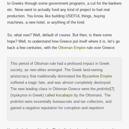
to Greeks through some government programs, a cut for the bankers
etc. None went to actually fund any kind of project to fuel real
production. You know, like building USEFUL things, buying
machines, a new hotel, or anything of the kind.
So, what now? Well, default of course. But then, is there some
hope? Well, to understand how Greece put itself where it is, let’s go
back a few centuries, with the
Ottoman Empire
rule over Greece:
This period of Ottoman rule had a profound impact in Greek
society, as new elites emerged. The Greek land-owning
aristocracy that traditionally dominated the
Byzantine Empire
suffered a tragic fate, and was almost completely destroyed.
The new leading class in Ottoman Greece were the
prokritoi
[7]
(πρόκριτοι in Greek) called
kocabaşis
by the Ottomans. The
prokritoi were essentially bureaucrats and tax collectors, and
gained a negative reputation for corruption and nepotism.