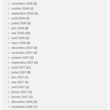
novembre 2008
(5)
octobre 2008
(2)
septembre 2008
(3)
août 2008
(3)
juillet 2008
(3)
juin 2008
(8)
mai 2008
(10)
avril 2008
(1)
mars 2008
(6)
décembre 2007
(3)
novembre 2007
(3)
octobre 2007
(3)
septembre 2007
(4)
août 2007
(11)
juillet 2007
(8)
juin 2007
(1)
mai 2007
(3)
avril 2007
(1)
février 2007
(2)
janvier 2007
(1)
décembre 2006
(4)
novembre 2006
(7)