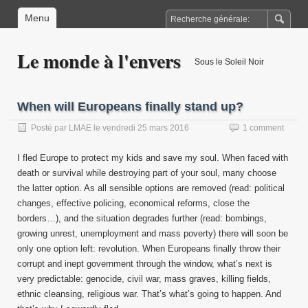
Menu
Le monde à l'envers
Sous le Soleil Noir
When will Europeans finally stand up?
Posté par
LMAE
le
vendredi 25 mars 2016
1 comment
I fled Europe to protect my kids and save my soul. When faced with
death or survival while destroying part of your soul, many choose
the latter option. As all sensible options are removed (read: political
changes, effective policing, economical reforms, close the
borders…), and the situation degrades further (read: bombings,
growing unrest, unemployment and mass poverty) there will soon be
only one option left: revolution. When Europeans finally throw their
corrupt and inept government through the window, what’s next is
very predictable: genocide, civil war, mass graves, killing fields,
ethnic cleansing, religious war. That’s what’s going to happen. And