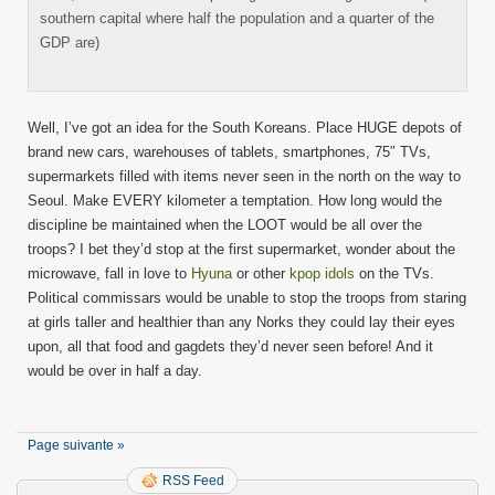
southern capital where half the population and a quarter of the
GDP are)
Well, I’ve got an idea for the South Koreans. Place HUGE depots of
brand new cars, warehouses of tablets, smartphones, 75″ TVs,
supermarkets filled with items never seen in the north on the way to
Seoul. Make EVERY kilometer a temptation. How long would the
discipline be maintained when the LOOT would be all over the
troops? I bet they’d stop at the first supermarket, wonder about the
microwave, fall in love to
Hyuna
or other
kpop idols
on the TVs.
Political commissars would be unable to stop the troops from staring
at girls taller and healthier than any Norks they could lay their eyes
upon, all that food and gagdets they’d never seen before! And it
would be over in half a day.
Page suivante »
RSS Feed