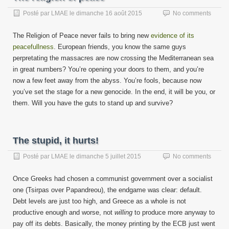
Posté par
LMAE
le
dimanche 16 août 2015
No comments
The Religion of Peace never fails to bring new
evidence of its
peacefullness
. European friends, you know the same guys
perpretating the massacres are now crossing the Mediterranean sea
in great numbers? You’re opening your doors to them, and you’re
now a few feet away from the abyss. You’re fools, because now
you’ve set the stage for a new genocide. In the end, it will be you, or
them. Will you have the guts to stand up and survive?
The stupid, it hurts!
Posté par
LMAE
le
dimanche 5 juillet 2015
No comments
Once Greeks had chosen a communist government over a socialist
one (Tsirpas over Papandreou), the endgame was clear: default.
Debt levels are just too high, and Greece as a whole is not
productive enough and worse, not
willing
to produce more anyway to
pay off its debts. Basically, the money printing by the ECB just went