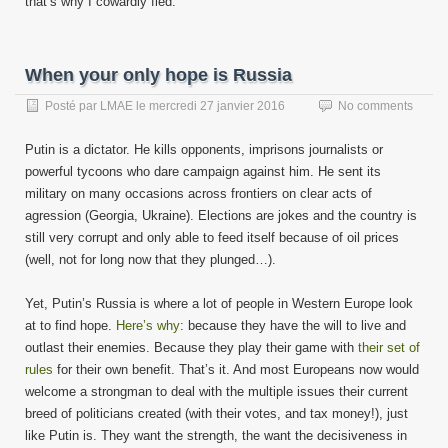
that’s why I cowardly fled.
When your only hope is Russia
Posté par
LMAE
le
mercredi 27 janvier 2016
No comments
Putin is a dictator. He kills opponents, imprisons journalists or
powerful tycoons who dare campaign against him. He sent its
military on many occasions across frontiers on clear acts of
agression (Georgia, Ukraine). Elections are jokes and the country is
still very corrupt and only able to feed itself because of oil prices
(well, not for long now that they plunged…).
Yet, Putin’s Russia is where a lot of people in Western Europe look
at to find hope.
Here’s why
: because they have the will to live and
outlast their enemies. Because they play their game with
their set of
rules
for their own benefit. That’s it. And most Europeans now would
welcome a strongman to deal with the multiple issues their current
breed of politicians created (with their votes, and tax money!), just
like Putin is. They want the strength, the want the decisiveness in