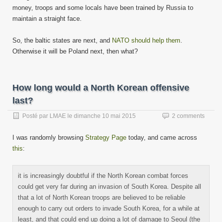
money, troops and some locals have been trained by Russia to
maintain a straight face.
So, the baltic states are next, and
NATO should help them
.
Otherwise it will be Poland next, then what?
How long would a North Korean offensive
last?
Posté par
LMAE
le
dimanche 10 mai 2015
2 comments
I was randomly browsing
Strategy Page
today, and came across
this
:
it is increasingly doubtful if the North Korean combat forces
could get very far during an invasion of South Korea. Despite all
that a lot of North Korean troops are believed to be reliable
enough to carry out orders to invade South Korea, for a while at
least, and that could end up doing a lot of damage to Seoul (the