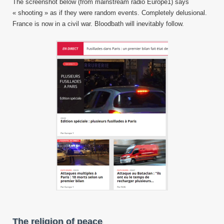
The screenshot below (from mainstream radio Europe1) says
« shooting » as if they were random events. Completely delusional.
France is now in a civil war. Bloodbath will inevitably follow.
The religion of peace