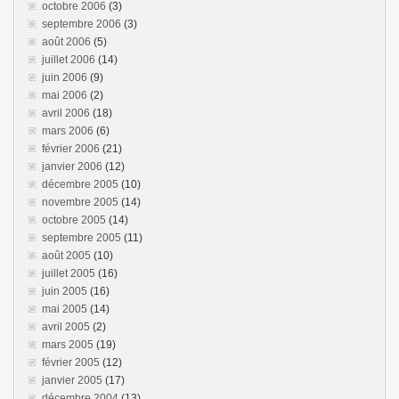
octobre 2006
(3)
septembre 2006
(3)
août 2006
(5)
juillet 2006
(14)
juin 2006
(9)
mai 2006
(2)
avril 2006
(18)
mars 2006
(6)
février 2006
(21)
janvier 2006
(12)
décembre 2005
(10)
novembre 2005
(14)
octobre 2005
(14)
septembre 2005
(11)
août 2005
(10)
juillet 2005
(16)
juin 2005
(16)
mai 2005
(14)
avril 2005
(2)
mars 2005
(19)
février 2005
(12)
janvier 2005
(17)
décembre 2004
(13)