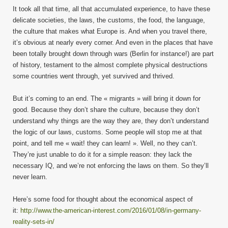
It took all that time, all that accumulated experience, to have these
delicate societies, the laws, the customs, the food, the language,
the culture that makes what Europe is. And when you travel there,
it’s obvious at nearly every corner. And even in the places that have
been totally brought down through wars (Berlin for instance!) are part
of history, testament to the almost complete physical destructions
some countries went through, yet survived and thrived.
But it’s coming to an end. The « migrants » will bring it down for
good. Because they don’t share the culture, because they don’t
understand why things are the way they are, they don’t understand
the logic of our laws, customs. Some people will stop me at that
point, and tell me « wait! they can learn! ». Well, no they can’t.
They’re just unable to do it for a simple reason: they lack the
necessary IQ, and we’re not enforcing the laws on them. So they’ll
never learn.
Here’s some food for thought about the economical aspect of
it:
http://www.the-american-interest.com/2016/01/08/in-germany-
reality-sets-in/