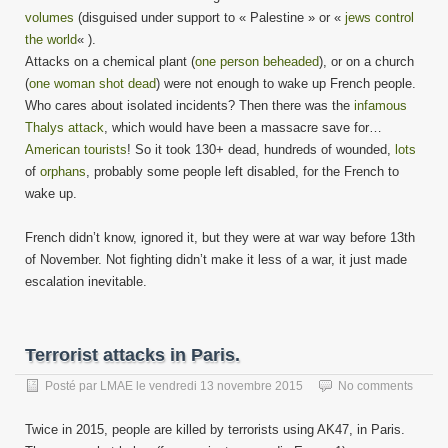
volumes
(disguised under support to « Palestine » or «
jews control
the world
« ).
Attacks on a chemical plant (
one person beheaded
), or on a church
(
one woman shot dead
) were not enough to wake up French people.
Who cares about isolated incidents? Then there was the
infamous
Thalys attack
, which would have been a massacre save for…
American tourists
! So it took 130+ dead, hundreds of wounded,
lots
of
orphans
, probably some people left disabled, for the French to
wake up.
French didn’t know, ignored it, but they were at war way before 13th
of November. Not fighting didn’t make it less of a war, it just made
escalation inevitable.
Terrorist attacks in Paris.
Posté par
LMAE
le
vendredi 13 novembre 2015
No comments
Twice in 2015, people are killed by terrorists using AK47, in Paris.