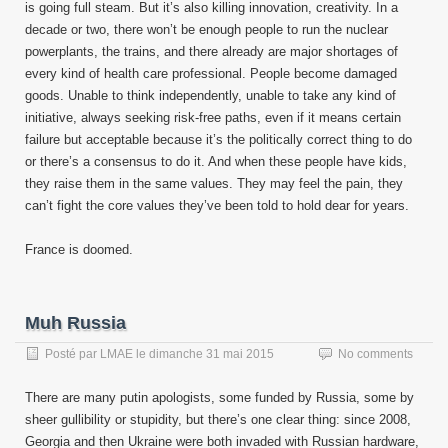
is going full steam. But it’s also killing innovation, creativity. In a
decade or two, there won’t be enough people to run the nuclear
powerplants, the trains, and there already are major shortages of
every kind of health care professional. People become damaged
goods. Unable to think independently, unable to take any kind of
initiative, always seeking risk-free paths, even if it means certain
failure but acceptable because it’s the politically correct thing to do
or there’s a consensus to do it. And when these people have kids,
they raise them in the same values. They may feel the pain, they
can’t fight the core values they’ve been told to hold dear for years.
France is doomed.
Muh Russia
Posté par
LMAE
le
dimanche 31 mai 2015
No comments
There are many putin apologists, some funded by Russia, some by
sheer gullibility or stupidity, but there’s one clear thing: since 2008,
Georgia and then Ukraine were both invaded with Russian hardware,