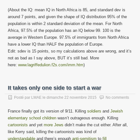
(About the IQ: mean IQ in North Africa is 85, and standard dev is
around 7 points, and given the shape of IQ distribution 95% of the
population is within 2 standard deviation of the mean. For North
Africa, 97.5% of the population has an IQ below 99. 100 is the
average in Western Europe. 97.5% of immigrants from North Africa
have a lower IQ than HALF the population of Europe.
Edit: sdev is 15 points, so my calculations above are wrong, and it’s
not as bad as I say above, BUT it’s still bad. More
here:
www.lagriffedulion.f2s.com/imm.htm
)
It takes only one side to start a war
Posté par
LMAE
le
dimanche 22 novembre 2015
No comments
France finally got its version of 9/11. Killing
soldiers
and
Jewish
elementary school children
wasn’t outrageous enough. Killing
cartoonists
and yet
more Jews
didn’t make the cut either. After all,
like Kerry said, killing the cartoonists was kind of
understandable
and there’s enough
anti-semitism
to
fill