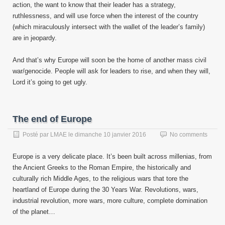
action, the want to know that their leader has a strategy,
ruthlessness, and will use force when the interest of the country
(which miraculously intersect with the wallet of the leader’s family)
are in jeopardy.
And that’s why Europe will soon be the home of another mass civil
war/genocide. People will ask for leaders to rise, and when they will,
Lord it’s going to get ugly.
The end of Europe
Posté par
LMAE
le
dimanche 10 janvier 2016
No comments
Europe is a very delicate place. It’s been built across millenias, from
the Ancient Greeks to the Roman Empire, the historically and
culturally rich Middle Ages, to the religious wars that tore the
heartland of Europe during the 30 Years War. Revolutions, wars,
industrial revolution, more wars, more culture, complete domination
of the planet…