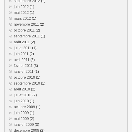
septembre 2012
(1)
juin 2012
(1)
mai 2012
(1)
mars 2012
(1)
novembre 2011
(2)
octobre 2011
(2)
septembre 2011
(1)
août 2011
(2)
juillet 2011
(1)
juin 2011
(2)
avril 2011
(3)
février 2011
(3)
janvier 2011
(1)
octobre 2010
(1)
septembre 2010
(1)
août 2010
(2)
juillet 2010
(2)
juin 2010
(1)
octobre 2009
(1)
juin 2009
(1)
mai 2009
(2)
janvier 2009
(3)
décembre 2008
(2)