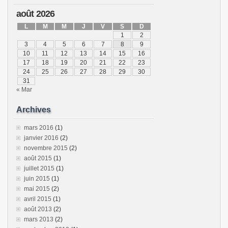
août 2026
L
M
M
J
V
S
D
1
2
3
4
5
6
7
8
9
10
11
12
13
14
15
16
17
18
19
20
21
22
23
24
25
26
27
28
29
30
31
« Mar
Archives
mars 2016
(1)
janvier 2016
(2)
novembre 2015
(2)
août 2015
(1)
juillet 2015
(1)
juin 2015
(1)
mai 2015
(2)
avril 2015
(1)
août 2013
(2)
mars 2013
(2)