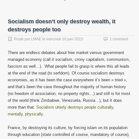
Socialism doesn’t only destroy wealth, it
destroys people too
Posté par
LMAE
le
mercredi 10 juin 2015
1 comment
There are endless debates about free market versus government
managed economy (call it socialism, crony capitalism, communism,
fascism as well…). What people fail to grasp is where this all leads
at the end of the road (to serfdom). Of course socialism destroys
economies, as it has been the case everywhere it’s been « tried »,
and that’s been the case throughout the majority of human history
(no freedom of association, no property rights…) and still is for most
of the world (think Zimbabwe, Venezuela, Russia…), but it does
more than that.
Socialism utterly destroys people culturally,
mentally, physically
.
France, by destroying its culture, by forcing islam on its population
through education (state controlled of course, mandatory of course),