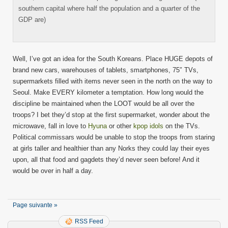
southern capital where half the population and a quarter of the
GDP are)
Well, I’ve got an idea for the South Koreans. Place HUGE depots of
brand new cars, warehouses of tablets, smartphones, 75″ TVs,
supermarkets filled with items never seen in the north on the way to
Seoul. Make EVERY kilometer a temptation. How long would the
discipline be maintained when the LOOT would be all over the
troops? I bet they’d stop at the first supermarket, wonder about the
microwave, fall in love to
Hyuna
or other
kpop idols
on the TVs.
Political commissars would be unable to stop the troops from staring
at girls taller and healthier than any Norks they could lay their eyes
upon, all that food and gagdets they’d never seen before! And it
would be over in half a day.
Page suivante »
RSS Feed