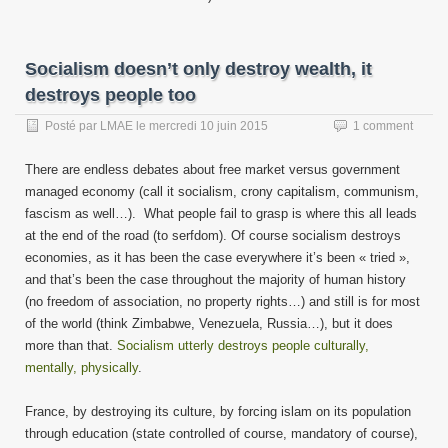
Socialism doesn’t only destroy wealth, it
destroys people too
Posté par
LMAE
le
mercredi 10 juin 2015
1 comment
There are endless debates about free market versus government
managed economy (call it socialism, crony capitalism, communism,
fascism as well…). What people fail to grasp is where this all leads
at the end of the road (to serfdom). Of course socialism destroys
economies, as it has been the case everywhere it’s been « tried »,
and that’s been the case throughout the majority of human history
(no freedom of association, no property rights…) and still is for most
of the world (think Zimbabwe, Venezuela, Russia…), but it does
more than that.
Socialism utterly destroys people culturally,
mentally, physically
.
France, by destroying its culture, by forcing islam on its population
through education (state controlled of course, mandatory of course),