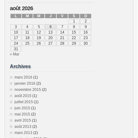
août 2026
L
M
M
J
V
S
D
1
2
3
4
5
6
7
8
9
10
11
12
13
14
15
16
17
18
19
20
21
22
23
24
25
26
27
28
29
30
31
« Mar
Archives
mars 2016
(1)
janvier 2016
(2)
novembre 2015
(2)
août 2015
(1)
juillet 2015
(1)
juin 2015
(1)
mai 2015
(2)
avril 2015
(1)
août 2013
(2)
mars 2013
(2)