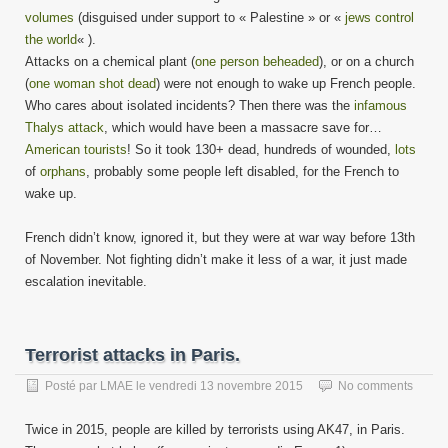
volumes
(disguised under support to « Palestine » or «
jews control
the world
« ).
Attacks on a chemical plant (
one person beheaded
), or on a church
(
one woman shot dead
) were not enough to wake up French people.
Who cares about isolated incidents? Then there was the
infamous
Thalys attack
, which would have been a massacre save for…
American tourists
! So it took 130+ dead, hundreds of wounded,
lots
of
orphans
, probably some people left disabled, for the French to
wake up.
French didn’t know, ignored it, but they were at war way before 13th
of November. Not fighting didn’t make it less of a war, it just made
escalation inevitable.
Terrorist attacks in Paris.
Posté par
LMAE
le
vendredi 13 novembre 2015
No comments
Twice in 2015, people are killed by terrorists using AK47, in Paris.