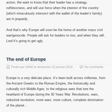
action, the want to know that their leader has a strategy,
ruthlessness, and will use force when the interest of the country
(which miraculously intersect with the wallet of the leader’s family)
are in jeopardy.
And that’s why Europe will soon be the home of another mass civil
war/genocide. People will ask for leaders to rise, and when they will,
Lord it’s going to get ugly.
The end of Europe
Posté par
LMAE
le
dimanche 10 janvier 2016
No comments
Europe is a very delicate place. It’s been built across millenias, from
the Ancient Greeks to the Roman Empire, the historically and
culturally rich Middle Ages, to the religious wars that tore the
heartland of Europe during the 30 Years War. Revolutions, wars,
industrial revolution, more wars, more culture, complete domination
of the planet…