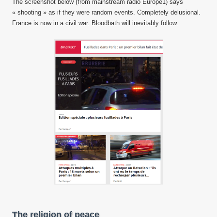
The screenshot below (from mainstream radio Europe1) says
« shooting » as if they were random events. Completely delusional.
France is now in a civil war. Bloodbath will inevitably follow.
The religion of peace