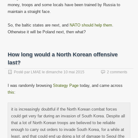
money, troops and some locals have been trained by Russia to
maintain a straight face.
So, the baltic states are next, and
NATO should help them
.
Otherwise it will be Poland next, then what?
How long would a North Korean offensive
last?
Posté par
LMAE
le
dimanche 10 mai 2015
2 comments
I was randomly browsing
Strategy Page
today, and came across
this
:
it is increasingly doubtful if the North Korean combat forces
could get very far during an invasion of South Korea. Despite all
that a lot of North Korean troops are believed to be reliable
enough to carry out orders to invade South Korea, for a while at
least, and that could end up doing a lot of damage to Seoul (the