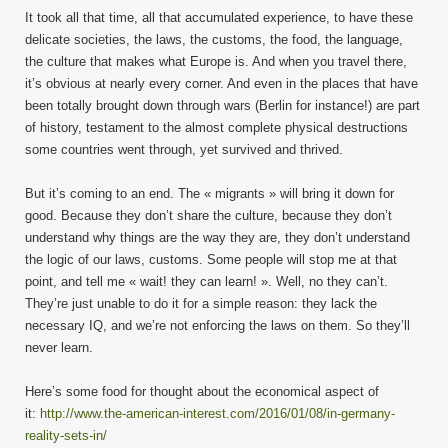
It took all that time, all that accumulated experience, to have these
delicate societies, the laws, the customs, the food, the language,
the culture that makes what Europe is. And when you travel there,
it’s obvious at nearly every corner. And even in the places that have
been totally brought down through wars (Berlin for instance!) are part
of history, testament to the almost complete physical destructions
some countries went through, yet survived and thrived.
But it’s coming to an end. The « migrants » will bring it down for
good. Because they don’t share the culture, because they don’t
understand why things are the way they are, they don’t understand
the logic of our laws, customs. Some people will stop me at that
point, and tell me « wait! they can learn! ». Well, no they can’t.
They’re just unable to do it for a simple reason: they lack the
necessary IQ, and we’re not enforcing the laws on them. So they’ll
never learn.
Here’s some food for thought about the economical aspect of
it:
http://www.the-american-interest.com/2016/01/08/in-germany-
reality-sets-in/