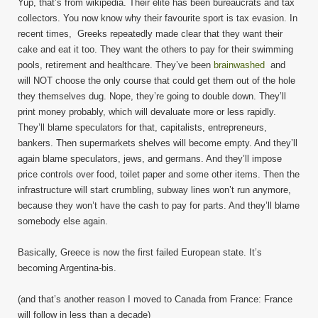
Yup, that’s from wikipedia. Their elite has been bureaucrats and tax
collectors. You now know why their favourite sport is tax evasion. In
recent times, Greeks repeatedly made clear that they want their
cake and eat it too. They want the others to pay for their swimming
pools, retirement and healthcare. They’ve been
brainwashed
and
will NOT choose the only course that could get them out of the hole
they themselves dug. Nope, they’re going to double down. They’ll
print money probably, which will devaluate more or less rapidly.
They’ll blame speculators for that, capitalists, entrepreneurs,
bankers. Then supermarkets shelves will become empty. And they’ll
again blame speculators, jews, and germans. And they’ll impose
price controls over food, toilet paper and some other items. Then the
infrastructure will start crumbling, subway lines won’t run anymore,
because they won’t have the cash to pay for parts. And they’ll blame
somebody else again.
Basically, Greece is now the first failed European state. It’s
becoming Argentina-bis.
(and that’s another reason I moved to Canada from France: France
will follow in less than a decade)