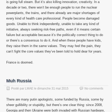
is going full steam. But it’s also killing innovation, creativity. In a
decade or two, there won’t be enough people to run the nuclear
powerplants, the trains, and there already are major shortages of
every kind of health care professional. People become damaged
goods. Unable to think independently, unable to take any kind of
initiative, always seeking risk-free paths, even if it means certain
failure but acceptable because it’s the politically correct thing to do
or there’s a consensus to do it. And when these people have kids,
they raise them in the same values. They may feel the pain, they
can’t fight the core values they’ve been told to hold dear for years.
France is doomed.
Muh Russia
Posté par
LMAE
le
dimanche 31 mai 2015
No comments
There are many putin apologists, some funded by Russia, some by
sheer gullibility or stupidity, but there’s one clear thing: since 2008,
Georgia and then Ukraine were both invaded with Russian hardware,