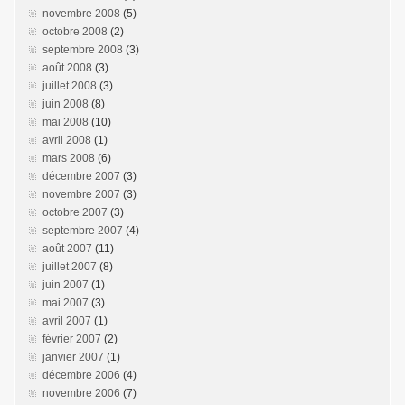
novembre 2008
(5)
octobre 2008
(2)
septembre 2008
(3)
août 2008
(3)
juillet 2008
(3)
juin 2008
(8)
mai 2008
(10)
avril 2008
(1)
mars 2008
(6)
décembre 2007
(3)
novembre 2007
(3)
octobre 2007
(3)
septembre 2007
(4)
août 2007
(11)
juillet 2007
(8)
juin 2007
(1)
mai 2007
(3)
avril 2007
(1)
février 2007
(2)
janvier 2007
(1)
décembre 2006
(4)
novembre 2006
(7)