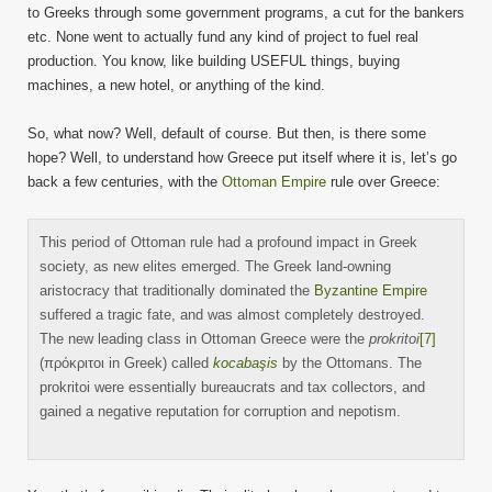
to Greeks through some government programs, a cut for the bankers
etc. None went to actually fund any kind of project to fuel real
production. You know, like building USEFUL things, buying
machines, a new hotel, or anything of the kind.
So, what now? Well, default of course. But then, is there some
hope? Well, to understand how Greece put itself where it is, let’s go
back a few centuries, with the
Ottoman Empire
rule over Greece:
This period of Ottoman rule had a profound impact in Greek
society, as new elites emerged. The Greek land-owning
aristocracy that traditionally dominated the
Byzantine Empire
suffered a tragic fate, and was almost completely destroyed.
The new leading class in Ottoman Greece were the
prokritoi
[7]
(πρόκριτοι in Greek) called
kocabaşis
by the Ottomans. The
prokritoi were essentially bureaucrats and tax collectors, and
gained a negative reputation for corruption and nepotism.