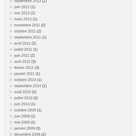
septembre 2012
(1)
juin 2012
(1)
mai 2012
(1)
mars 2012
(1)
novembre 2011
(2)
octobre 2011
(2)
septembre 2011
(1)
août 2011
(2)
juillet 2011
(1)
juin 2011
(2)
avril 2011
(3)
février 2011
(3)
janvier 2011
(1)
octobre 2010
(1)
septembre 2010
(1)
août 2010
(2)
juillet 2010
(2)
juin 2010
(1)
octobre 2009
(1)
juin 2009
(1)
mai 2009
(2)
janvier 2009
(3)
décembre 2008
(2)