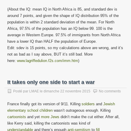
(About the IQ: mean IQ in North Africa is 85, and standard dev is
around 7 points, and given the shape of IQ distribution 95% of the
population is within 2 standard deviation of the mean. For North
Africa, 97.5% of the population has an IQ below 99. 100 is the
average in Western Europe. 97.5% of immigrants from North Africa
have a lower IQ than HALF the population of Europe.
Edit: sdev is 15 points, so my calculations above are wrong, and it’s
not as bad as I say above, BUT it’s still bad. More
here:
www.lagriffedulion.f2s.com/imm.htm
)
It takes only one side to start a war
Posté par
LMAE
le
dimanche 22 novembre 2015
No comments
France finally got its version of 9/11. Killing
soldiers
and
Jewish
elementary school children
wasn’t outrageous enough. Killing
cartoonists
and yet
more Jews
didn’t make the cut either. After all,
like Kerry said, killing the cartoonists was kind of
understandable
and there’s enough
anti-semitism
to
fill