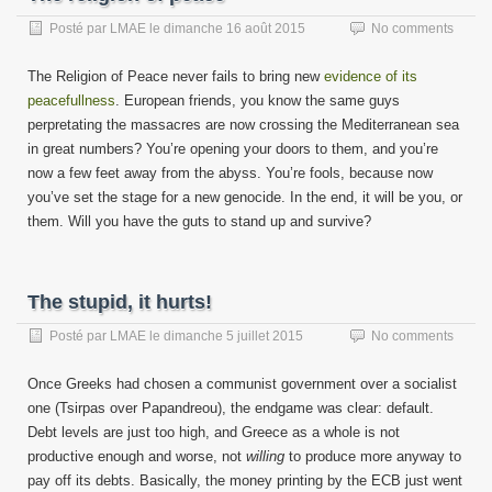
Posté par
LMAE
le
dimanche 16 août 2015
No comments
The Religion of Peace never fails to bring new
evidence of its
peacefullness
. European friends, you know the same guys
perpretating the massacres are now crossing the Mediterranean sea
in great numbers? You’re opening your doors to them, and you’re
now a few feet away from the abyss. You’re fools, because now
you’ve set the stage for a new genocide. In the end, it will be you, or
them. Will you have the guts to stand up and survive?
The stupid, it hurts!
Posté par
LMAE
le
dimanche 5 juillet 2015
No comments
Once Greeks had chosen a communist government over a socialist
one (Tsirpas over Papandreou), the endgame was clear: default.
Debt levels are just too high, and Greece as a whole is not
productive enough and worse, not
willing
to produce more anyway to
pay off its debts. Basically, the money printing by the ECB just went