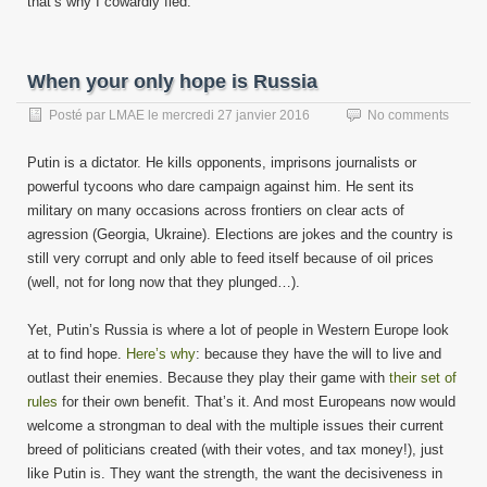
that’s why I cowardly fled.
When your only hope is Russia
Posté par
LMAE
le
mercredi 27 janvier 2016
No comments
Putin is a dictator. He kills opponents, imprisons journalists or
powerful tycoons who dare campaign against him. He sent its
military on many occasions across frontiers on clear acts of
agression (Georgia, Ukraine). Elections are jokes and the country is
still very corrupt and only able to feed itself because of oil prices
(well, not for long now that they plunged…).
Yet, Putin’s Russia is where a lot of people in Western Europe look
at to find hope.
Here’s why
: because they have the will to live and
outlast their enemies. Because they play their game with
their set of
rules
for their own benefit. That’s it. And most Europeans now would
welcome a strongman to deal with the multiple issues their current
breed of politicians created (with their votes, and tax money!), just
like Putin is. They want the strength, the want the decisiveness in