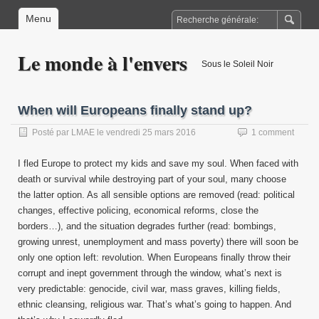
Menu
Le monde à l'envers
Sous le Soleil Noir
When will Europeans finally stand up?
Posté par
LMAE
le
vendredi 25 mars 2016
1 comment
I fled Europe to protect my kids and save my soul. When faced with
death or survival while destroying part of your soul, many choose
the latter option. As all sensible options are removed (read: political
changes, effective policing, economical reforms, close the
borders…), and the situation degrades further (read: bombings,
growing unrest, unemployment and mass poverty) there will soon be
only one option left: revolution. When Europeans finally throw their
corrupt and inept government through the window, what’s next is
very predictable: genocide, civil war, mass graves, killing fields,
ethnic cleansing, religious war. That’s what’s going to happen. And