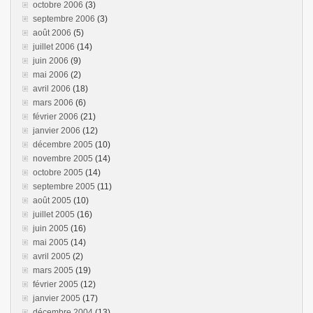
octobre 2006
(3)
septembre 2006
(3)
août 2006
(5)
juillet 2006
(14)
juin 2006
(9)
mai 2006
(2)
avril 2006
(18)
mars 2006
(6)
février 2006
(21)
janvier 2006
(12)
décembre 2005
(10)
novembre 2005
(14)
octobre 2005
(14)
septembre 2005
(11)
août 2005
(10)
juillet 2005
(16)
juin 2005
(16)
mai 2005
(14)
avril 2005
(2)
mars 2005
(19)
février 2005
(12)
janvier 2005
(17)
décembre 2004
(13)