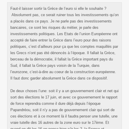
Faut-il laisser sortir la Grèce de l’euro si elle le souhaite ?
Absolument pas, ce serait ruiner tous les investissements qu’on
a placés dans ce pays. Je ne parle pas des investissements
bancaires, ce sont les risques du métier, je parle des
investissements politiques. Les Etats de l’union Européenne ont
accepté de faire entrer la Grèce dans l’euro pour des raisons
politiques, c’est d’ailleurs pour ça que les comptes maquillés par
les Grecs n’ont pas été dénoncés à l’époque. Il fallait la Grèce,
berceau de la démocratie, il fallait la Grèce important pays du
Sud, il fallait la Grèce pays voisin de la Turquie, dans
l’eurozone, c’est-à-dire au coeur de la construction européenne.
Il faut donc garder absolument la Grèce dans ce dispositif.
De deux choses l’une: soit il y a un gouvernement clair et net qui
sort des élections le 17 juin, et avec ce gouvernement le rapport
de force reprendra comme il dure déjà depuis l’époque
Papandréou, soit il n’y a pas de gouvernement clair qui sort de
ces élections et à ce moment là il faudra penser une tutelle, une
vraie tutelle des 16 autres de la zone euro sur le 17ème. Et
quand on dit les 16 on pense bien sûr les 2, la France et