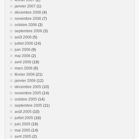
février 2007
(2)
janvier 2007
(1)
décembre 2006
(4)
novembre 2006
(7)
octobre 2006
(3)
septembre 2006
(3)
août 2006
(5)
juillet 2006
(14)
juin 2006
(9)
mai 2006
(2)
avril 2006
(18)
mars 2006
(6)
février 2006
(21)
janvier 2006
(12)
décembre 2005
(10)
novembre 2005
(14)
octobre 2005
(14)
septembre 2005
(11)
août 2005
(10)
juillet 2005
(16)
juin 2005
(16)
mai 2005
(14)
avril 2005
(2)