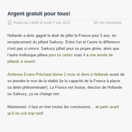
Argent gratuit pour tous!
Posté par
LMAE
le
lundi 7 mai 2012
No comments
Hollande a donc gagné le droit de piller la France pour 5 ans, en
remplacement du pillard Sarkozy. Entre l’un et l’autre la différence
n’est pas si mince: Sarkozy pillait pour sa propre gloire, alors que
l’autre mollusque pillera
pour lui certes
mais il a
une armée de
pillards à nourrir!
Ambrose Evans-Pritchard donne 2 mois et demi à Hollande
avant de
se prendre le mur de la réalité (ie la capacité de la France à placer
sa dette phénoménale!). La France est foutue, élection de Hollande
ou Sarkozy, ça ne change rien.
Maintenant, il faut en tirer toutes les conclusions… et
partir avant
qu’il ne soit trop tard
!