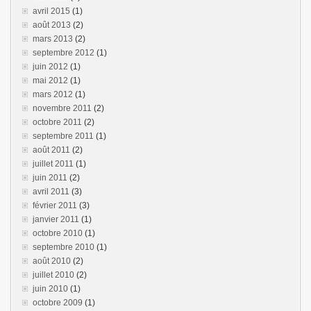
avril 2015
(1)
août 2013
(2)
mars 2013
(2)
septembre 2012
(1)
juin 2012
(1)
mai 2012
(1)
mars 2012
(1)
novembre 2011
(2)
octobre 2011
(2)
septembre 2011
(1)
août 2011
(2)
juillet 2011
(1)
juin 2011
(2)
avril 2011
(3)
février 2011
(3)
janvier 2011
(1)
octobre 2010
(1)
septembre 2010
(1)
août 2010
(2)
juillet 2010
(2)
juin 2010
(1)
octobre 2009
(1)