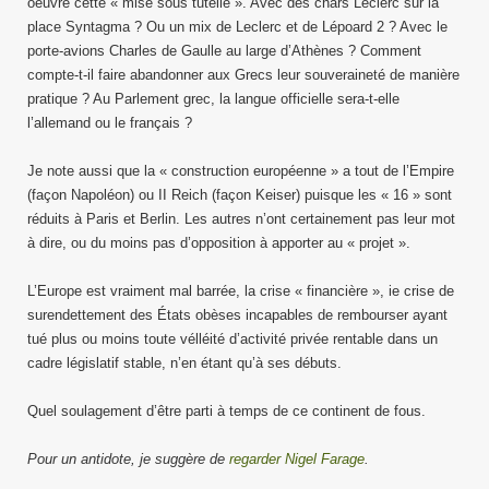
oeuvre cette « mise sous tutelle ». Avec des chars Leclerc sur la
place Syntagma ? Ou un mix de Leclerc et de Lépoard 2 ? Avec le
porte-avions Charles de Gaulle au large d’Athènes ? Comment
compte-t-il faire abandonner aux Grecs leur souveraineté de manière
pratique ? Au Parlement grec, la langue officielle sera-t-elle
l’allemand ou le français ?
Je note aussi que la « construction européenne » a tout de l’Empire
(façon Napoléon) ou II Reich (façon Keiser) puisque les « 16 » sont
réduits à Paris et Berlin. Les autres n’ont certainement pas leur mot
à dire, ou du moins pas d’opposition à apporter au « projet ».
L’Europe est vraiment mal barrée, la crise « financière », ie crise de
surendettement des États obèses incapables de rembourser ayant
tué plus ou moins toute vélléité d’activité privée rentable dans un
cadre législatif stable, n’en étant qu’à ses débuts.
Quel soulagement d’être parti à temps de ce continent de fous.
Pour un antidote, je suggère de
regarder Nigel Farage
.