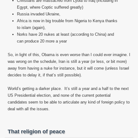
Christians are massacred from Lybia to Iraq (including in
Egypt, where Coptic suffered greatly)
Russia invaded Ukraine,
Africa is now in big trouble from Nigeria to Kenya thanks
to islam (again),
Norks have 20 nukes at least (according to China) and
can produce 20 more a year
So, in light of this, Obama is even worse than I could ever imagine. I
was wrong on the schedule, Iran is still a year (or less, or bit more)
away from having a nuke for instance, but it will come (unless Israel
decides to delay it, if that’s still possible).
World’s getting a darker place. It’s still a year and a half to the next
US Presidential election, and none of the current potential
candidates seem to be able to articulate any kind of foreign policy to
deal with all the issues.
That religion of peace