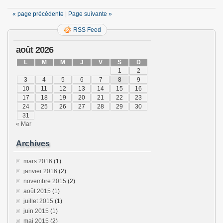
« page précédente
|
Page suivante »
RSS Feed
août 2026
L
M
M
J
V
S
D
1
2
3
4
5
6
7
8
9
10
11
12
13
14
15
16
17
18
19
20
21
22
23
24
25
26
27
28
29
30
31
« Mar
Archives
mars 2016
(1)
janvier 2016
(2)
novembre 2015
(2)
août 2015
(1)
juillet 2015
(1)
juin 2015
(1)
mai 2015
(2)