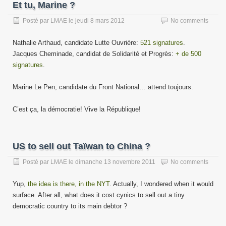
Et tu, Marine ?
Posté par
LMAE
le
jeudi 8 mars 2012
No comments
Nathalie Arthaud, candidate Lutte Ouvrière:
521 signatures
.
Jacques Cheminade, candidat de Solidarité et Progrès:
+ de 500
signatures
.
Marine Le Pen, candidate du Front National… attend toujours.
C’est ça, la démocratie! Vive la République!
US to sell out Taïwan to China ?
Posté par
LMAE
le
dimanche 13 novembre 2011
No comments
Yup,
the idea is there, in the NYT
. Actually, I wondered when it would
surface. After all, what does it cost cynics to sell out a tiny
democratic country to its main debtor ?