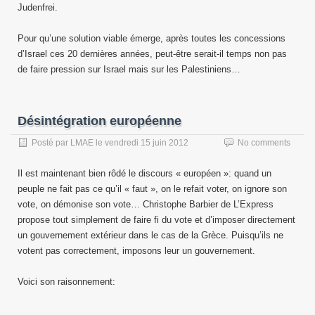
Judenfrei.
Pour qu’une solution viable émerge, après toutes les concessions
d’Israel ces 20 dernières années, peut-être serait-il temps non pas
de faire pression sur Israel mais sur les Palestiniens…
Désintégration européenne
Posté par
LMAE
le
vendredi 15 juin 2012
No comments
Il est maintenant bien rôdé le discours « européen »: quand un
peuple ne fait pas ce qu’il « faut », on le refait voter, on ignore son
vote, on démonise son vote… Christophe Barbier de L’Express
propose tout simplement de faire fi du vote et d’imposer directement
un gouvernement extérieur dans le cas de la Grèce. Puisqu’ils ne
votent pas correctement, imposons leur un gouvernement.
Voici son raisonnement: