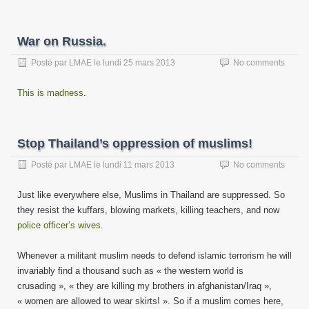
War on Russia.
Posté par
LMAE
le
lundi 25 mars 2013
No comments
This is madness.
Stop Thailand’s oppression of muslims!
Posté par
LMAE
le
lundi 11 mars 2013
No comments
Just like everywhere else, Muslims in Thailand are suppressed. So
they resist the kuffars, blowing markets, killing teachers, and now
police officer’s wives.
Whenever a militant muslim needs to defend islamic terrorism he will
invariably find a thousand such as « the western world is
crusading », « they are killing my brothers in afghanistan/Iraq »,
« women are allowed to wear skirts! ». So if a muslim comes here,