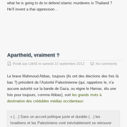
what he is going to do to defend islamic murderers in Thailand ?
He’ll invent a thai oppression…
Apartheid, vraiment ?
Posté par
LMAE
le
samedi 22 septembre 2012
No comments
Le brave Mahmoud Abbas, toujours (ils ont des élections des fois là
bas ?) président de l’Autorité Palestinienne (qui, rappelons le, n’a
aucune autorité sur la bande de Gaza, ou règne le Hamas, élu une
fois pour toujours, comme Abbas), sort
les grands mots à
destination des crédubles médias occidentaux
:
« (…) Sans un accord politique juste et durable (…) les
Israéliens et les Palestiniens vont inévitablement se retrouver