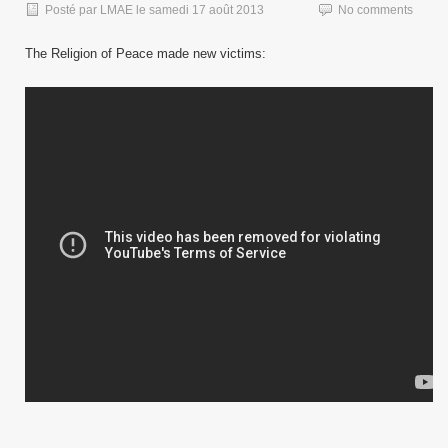
Posté par
LMAE
le
samedi 17 août 2013
No comments
The Religion of Peace made new victims: