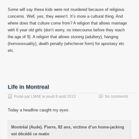
Some will say these kids were not murdered because of religious
concerns. Well, yes, they weren’t. It’s more a cultural thing. And
where does that culture come from? A religion that allows marriage
with 6 year old girls (don’t worry, no intercourse before they reach
the age of 9). A religion that allows stoning (adultery), hanging
(homosexuality), death penalty (whichever form) for apostasy etc
etc.
Life in Montreal
Posté par
LMAE
le
jeudi 8 août 2013
No comments
Today a headline caught my eyes:
Montréal (Aude). Pierre, 82 ans, victime d’un home-jacking
est décédé ce matin