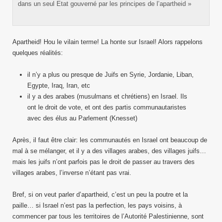
dans un seul Etat gouverné par les principes de l’apartheid »
Apartheid! Hou le vilain terme! La honte sur Israel! Alors rappelons
quelques réalités:
il n’y a plus ou presque de Juifs en Syrie, Jordanie, Liban,
Egypte, Iraq, Iran, etc
il y a des arabes (musulmans et chrétiens) en Israel. Ils
ont le droit de vote, et ont des partis communautaristes
avec des élus au Parlement (Knesset)
Après, il faut être clair: les communautés en Israel ont beaucoup de
mal à se mélanger, et il y a des villages arabes, des villages juifs…
mais les juifs n’ont parfois pas le droit de passer au travers des
villages arabes, l’inverse n’étant pas vrai.
Bref, si on veut parler d’apartheid, c’est un peu la poutre et la
paille… si Israel n’est pas la perfection, les pays voisins, à
commencer par tous les territoires de l’Autorité Palestinienne, sont