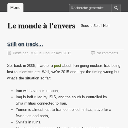
Menu
Le monde à l'envers
Sous le Soleil Noir
Still on track…
Posté par
LMAE
le
lundi 27 avril 2015
No comments
So, back in 2008, I wrote a
post
about Iran going nuclear, Iraq being
lost to islamists etc. Well, we’re 2015 and I got the timing wrong but
what’s the situation so far:
Iran will have nukes soon,
Iraq is half ruled by ISIS, and the south is controlled by
Shia militias connected to Iran,
Yemen is almost lost to Iran controlled militias, save for a
few cities and ports,
Syria’s in ruins,