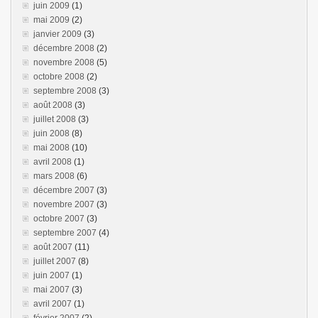
juin 2009
(1)
mai 2009
(2)
janvier 2009
(3)
décembre 2008
(2)
novembre 2008
(5)
octobre 2008
(2)
septembre 2008
(3)
août 2008
(3)
juillet 2008
(3)
juin 2008
(8)
mai 2008
(10)
avril 2008
(1)
mars 2008
(6)
décembre 2007
(3)
novembre 2007
(3)
octobre 2007
(3)
septembre 2007
(4)
août 2007
(11)
juillet 2007
(8)
juin 2007
(1)
mai 2007
(3)
avril 2007
(1)