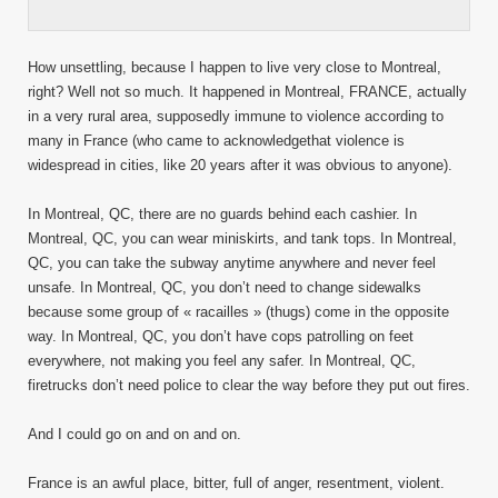
How unsettling, because I happen to live very close to Montreal,
right? Well not so much. It happened in Montreal, FRANCE, actually
in a very rural area, supposedly immune to violence according to
many in France (who came to acknowledgethat violence is
widespread in cities, like 20 years after it was obvious to anyone).
In Montreal, QC, there are no guards behind each cashier. In
Montreal, QC, you can wear miniskirts, and tank tops. In Montreal,
QC, you can take the subway anytime anywhere and never feel
unsafe. In Montreal, QC, you don’t need to change sidewalks
because some group of « racailles » (thugs) come in the opposite
way. In Montreal, QC, you don’t have cops patrolling on feet
everywhere, not making you feel any safer. In Montreal, QC,
firetrucks don’t need police to clear the way before they put out fires.
And I could go on and on and on.
France is an awful place, bitter, full of anger, resentment, violent.