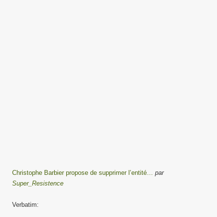
Christophe Barbier propose de supprimer l’entité…
par
Super_Resistence
Verbatim: