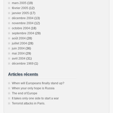
mars 2005
(19)
février 2005
(12)
janvier 2005
(17)
décembre 2004
(13)
novembre 2004
(12)
octobre 2004
(18)
septembre 2004
(29)
août 2004
(28)
juillet 2004
(28)
juin 2004
(36)
mai 2004
(29)
avril 2004
(31)
décembre 1969
(1)
Articles récents
When will Europeans finally stand up?
When your only hope is Russia
The end of Europe
It takes only one side to start a war
Terrorist attacks in Paris.