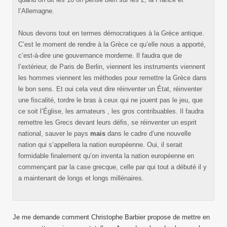
l’Allemagne.
Nous devons tout en termes démocratiques à la Grèce antique.
C’est le moment de rendre à la Grèce ce qu’elle nous a apporté,
c’est-à-dire une gouvernance morderne. Il faudra que de
l’extérieur, de Paris de Berlin, viennent les instruments viennent
les hommes viennent les méthodes pour remettre la Grèce dans
le bon sens. Et oui cela veut dire réinventer un État, réinventer
une fiscalité, tordre le bras à ceux qui ne jouent pas le jeu, que
ce soit l’Église, les armateurs , les gros contribuables. Il faudra
remettre les Grecs devant leurs défis, se réinventer un esprit
national, sauver le pays
mais
dans le cadre d’une nouvelle
nation qui s’appellera la nation européenne. Oui, il serait
formidable finalement qu’on inventa la nation européenne en
commençant par la case grecque, celle par qui tout a débuté il y
a maintenant de longs et longs millénaires.
Je me demande comment Christophe Barbier propose de mettre en